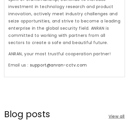
investment in technology research and product
innovation, actively meet industry challenges and
seize opportunities, and strive to become a leading
enterprise in the global security field. ANRAN is
committed to working with partners from all
sectors to create a safe and beautiful future.
ANRAN, your most trustful cooperation partner!
Email us :
support@anran-cctv.com
Blog posts
View all