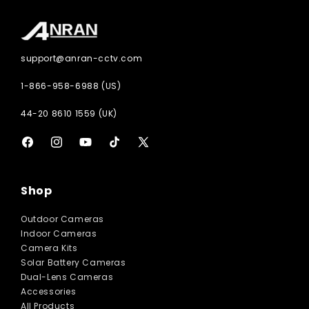
support@anran-cctv.com
1-866-958-6988 (US)
44-20 8610 1559 (UK)
Facebook
Instagram
YouTube
TikTok
X
(Twitter)
Shop
Outdoor Cameras
Indoor Cameras
Camera Kits
Solar Battery Cameras
Dual-Lens Cameras
Accessories
All Products