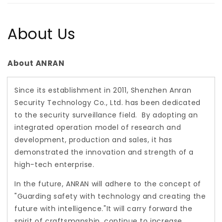
About Us
About ANRAN
Since its establishment in 2011, Shenzhen Anran
Security Technology Co., Ltd. has been dedicated
to the security surveillance field. By adopting an
integrated operation model of research and
development, production and sales, it has
demonstrated the innovation and strength of a
high-tech enterprise.
In the future, ANRAN will adhere to the concept of
"Guarding safety with technology and creating the
future with intelligence."It will carry forward the
spirit of craftsmanship, continue to increase