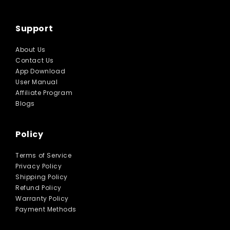
Support
About Us
Contact Us
App Download
User Manual
Affiliate Program
Blogs
Policy
Terms of Service
Privacy Policy
Shipping Policy
Refund Policy
Warranty Policy
Payment Methods