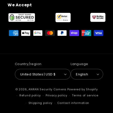
We Accept
Payment
methods
Country/region
Language
United States | USD $
English
© 2026,
ANRAN Security Camera
Powered by Shopify
Refund policy
Privacy policy
Terms of service
Shipping policy
Contact information