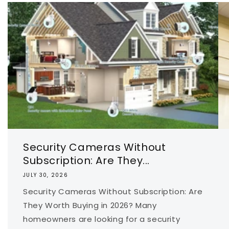
Security Cameras Without
Subscription: Are They...
JULY 30, 2026
Security Cameras Without Subscription: Are
They Worth Buying in 2026? Many
homeowners are looking for a security