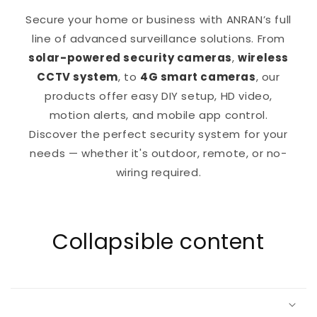
Secure your home or business with ANRAN’s full
line of advanced surveillance solutions. From
solar-powered security cameras
,
wireless
CCTV system
, to
4G smart cameras
, our
products offer easy DIY setup, HD video,
motion alerts, and mobile app control.
Discover the perfect security system for your
needs — whether it's outdoor, remote, or no-
wiring required.
Collapsible content