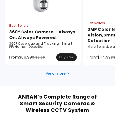
Hot Sellers
Best Sellers
3MP Color N
360° Solar Camera – Always
Vision,Sma
On, Always Powered
Detection
360° Coverage and Tracking | Smart
PIR Human Detection
More Sensitive 
From
$69.99
From
$44.99
Buy Now
$139.99
$8
View more >
ANRAN’s Complete Range of
Smart Security Cameras &
Wireless CCTV System