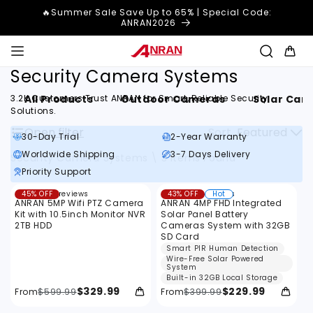
Skip to
🔥Summer Sale Save Up to 65% | Special Code:
content
ANRAN2026
Cart
Security Camera Systems
All Products
Outdoor Cameras
Solar Cam
3.2K Customers Trust ANRAN for Smart, Reliable Security
Solutions.
Open filter
Sort
Featured
30-Day Trial
2-Year Warranty
Worldwide Shipping
3-7 Days Delivery
Security Camera Systems
\
3 Items Found
Priority Support
F
Filter
17
14
45% OFF
17 reviews
43% OFF
14 reviews
Hot
i
total
total
ANRAN 5MP Wifi PTZ Camera
ANRAN 4MP FHD Integrated
reviews
reviews
l
Kit with 10.5inch Monitor NVR
Solar Panel Battery
2TB HDD
Cameras System with 32GB
t
SD Card
Smart PIR Human Detection
e
Wire-Free Solar Powered
System
r
Built-in 32GB Local Storage
:
$329.99
$229.99
From
$599.99
From
$399.99