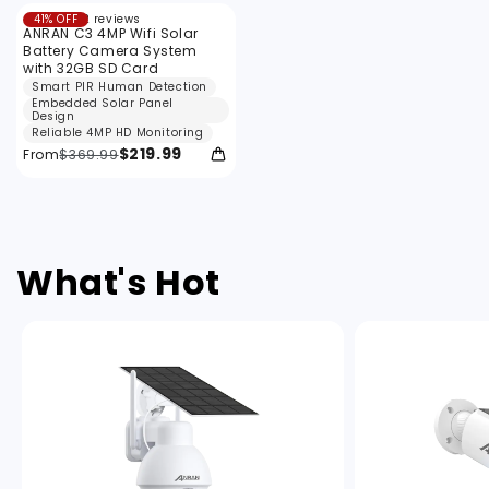
12
41% OFF
12 reviews
total
ANRAN C3 4MP Wifi Solar
reviews
Battery Camera System
with 32GB SD Card
Smart PIR Human Detection
Embedded Solar Panel
Design
Reliable 4MP HD Monitoring
$219.99
From
$369.99
What's Hot