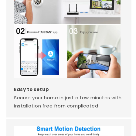
Easy to setup
Secure your home in just a few minutes with
installation free from complicated