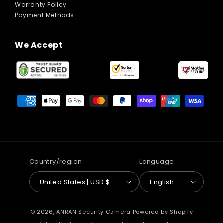
Warranty Policy
Payment Methods
We Accept
Payment
methods
Country/region
Language
United States | USD $
English
© 2026,
ANRAN Security Camera
Powered by Shopify