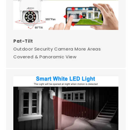
Pat-Tilt
Outdoor Security Camera More Areas
Covered & Panoramic View