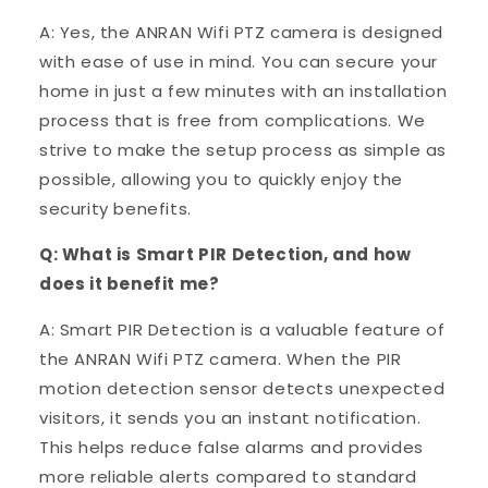
A: Yes, the ANRAN Wifi PTZ camera is designed
with ease of use in mind. You can secure your
home in just a few minutes with an installation
process that is free from complications. We
strive to make the setup process as simple as
possible, allowing you to quickly enjoy the
security benefits.
Q: What is Smart PIR Detection, and how
does it benefit me?
A: Smart PIR Detection is a valuable feature of
the ANRAN Wifi PTZ camera. When the PIR
motion detection sensor detects unexpected
visitors, it sends you an instant notification.
This helps reduce false alarms and provides
more reliable alerts compared to standard