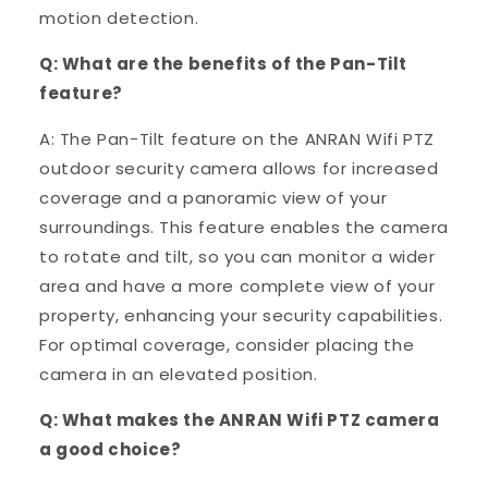
motion detection.
Q: What are the benefits of the Pan-Tilt
feature?
A: The Pan-Tilt feature on the ANRAN Wifi PTZ
outdoor security camera allows for increased
coverage and a panoramic view of your
surroundings. This feature enables the camera
to rotate and tilt, so you can monitor a wider
area and have a more complete view of your
property, enhancing your security capabilities.
For optimal coverage, consider placing the
camera in an elevated position.
Q: What makes the ANRAN Wifi PTZ camera
a good choice?