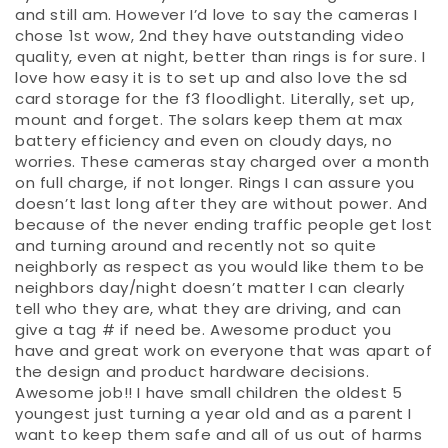
and still am. However I’d love to say the cameras I
chose 1st wow, 2nd they have outstanding video
quality, even at night, better than rings is for sure. I
love how easy it is to set up and also love the sd
card storage for the f3 floodlight. Literally, set up,
mount and forget. The solars keep them at max
battery efficiency and even on cloudy days, no
worries. These cameras stay charged over a month
on full charge, if not longer. Rings I can assure you
doesn’t last long after they are without power. And
because of the never ending traffic people get lost
and turning around and recently not so quite
neighborly as respect as you would like them to be
neighbors day/night doesn’t matter I can clearly
tell who they are, what they are driving, and can
give a tag # if need be. Awesome product you
have and great work on everyone that was apart of
the design and product hardware decisions.
Awesome job!! I have small children the oldest 5
youngest just turning a year old and as a parent I
want to keep them safe and all of us out of harms