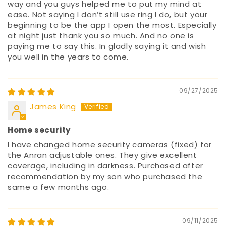
way and you guys helped me to put my mind at
ease. Not saying I don’t still use ring I do, but your
beginning to be the app I open the most. Especially
at night just thank you so much. And no one is
paying me to say this. In gladly saying it and wish
you well in the years to come.
09/27/2025
James King
Home security
I have changed home security cameras (fixed) for
the Anran adjustable ones. They give excellent
coverage, including in darkness. Purchased after
recommendation by my son who purchased the
same a few months ago.
09/11/2025