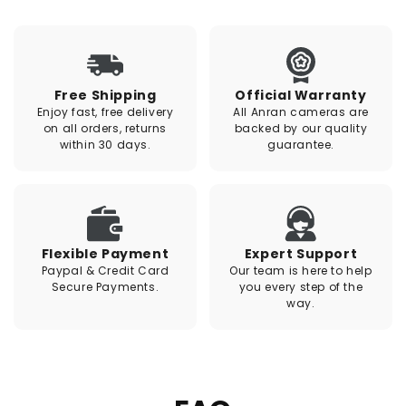
Free Shipping
Official Warranty
Enjoy fast, free delivery
All Anran cameras are
on all orders, returns
backed by our quality
within 30 days.
guarantee.
Flexible Payment
Expert Support
Paypal & Credit Card
Our team is here to help
Secure Payments.
you every step of the
way.