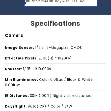
Start your 30-Day Risk-Free Trial
Specifications
Camera
Image Sensor:
1/2.7'' 5-Megapixel CMOS
Effective Pixels:
2560(H) * 1920(V)
Shutter:
1/25 ~ 1/10,000s
Min Illuminance:
Color 0.01Lux / Black & White
0.001Lux
IR Distance:
30M (100ft) Night vision distance
Day/Night:
Auto(ICR) / Color / B/W