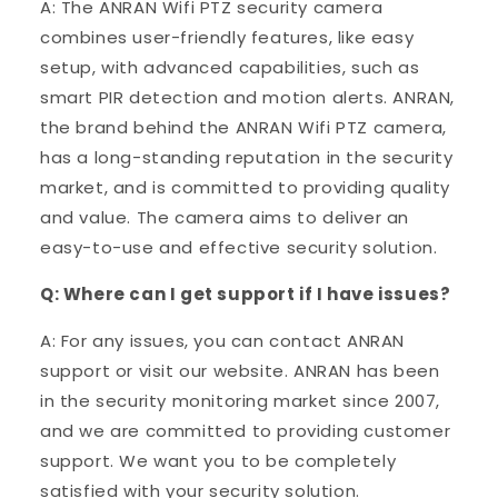
A: The ANRAN Wifi PTZ security camera
combines user-friendly features, like easy
setup, with advanced capabilities, such as
smart PIR detection and motion alerts. ANRAN,
the brand behind the ANRAN Wifi PTZ camera,
has a long-standing reputation in the security
market, and is committed to providing quality
and value. The camera aims to deliver an
easy-to-use and effective security solution.
Q: Where can I get support if I have issues?
A: For any issues, you can contact ANRAN
support or visit our website. ANRAN has been
in the security monitoring market since 2007,
and we are committed to providing customer
support. We want you to be completely
satisfied with your security solution.