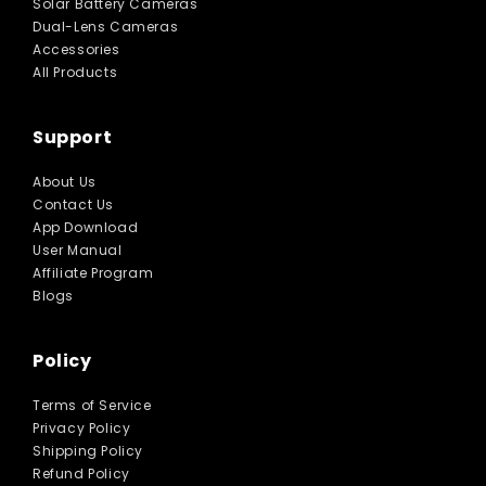
Solar Battery Cameras
Dual-Lens Cameras
Accessories
All Products
Support
About Us
Contact Us
App Download
User Manual
Affiliate Program
Blogs
Policy
Terms of Service
Privacy Policy
Shipping Policy
Refund Policy