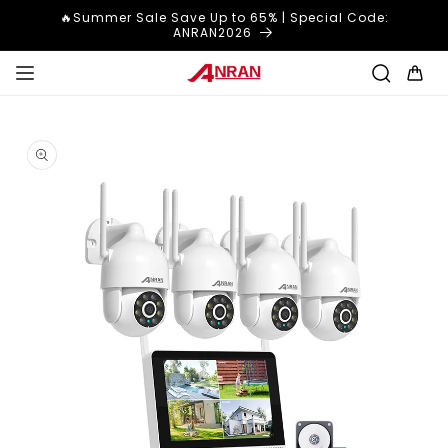
Skip to
🔥Summer Sale Save Up to 65% | Special Code:
content
ANRAN2026
Cart
Skip to
product
information