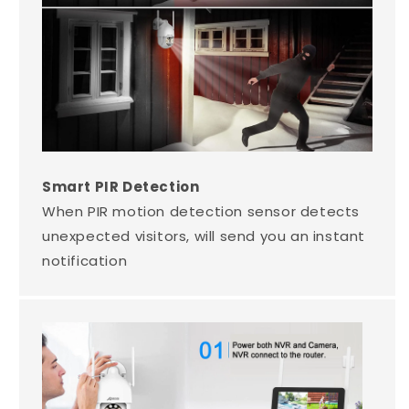
Smart PIR Detection
When PIR motion detection sensor detects
unexpected visitors, will send you an instant
notification