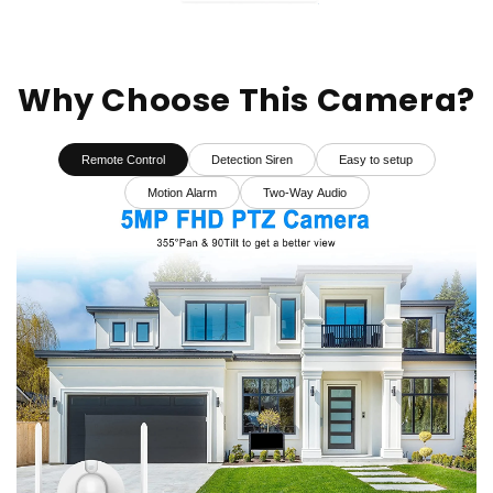
Why Choose This Camera?
Remote Control
Detection Siren
Easy to setup
Motion Alarm
Two-Way Audio