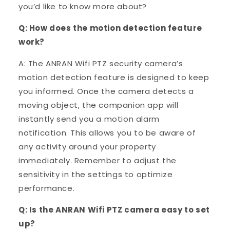
you’d like to know more about?
Q: How does the motion detection feature
work?
A: The ANRAN Wifi PTZ security camera’s
motion detection feature is designed to keep
you informed. Once the camera detects a
moving object, the companion app will
instantly send you a motion alarm
notification. This allows you to be aware of
any activity around your property
immediately. Remember to adjust the
sensitivity in the settings to optimize
performance.
Q: Is the ANRAN Wifi PTZ camera easy to set
up?