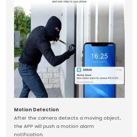
Motion Detection
After the camera detects a moving object,
the APP will push a motion alarm
notification.