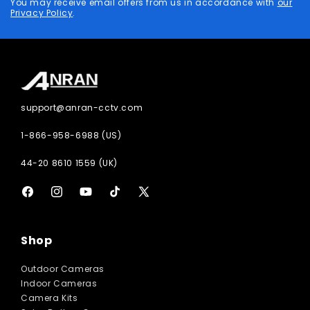
You may receive email offers from us in accordance with
our
Privacy Policy
.
support@anran-cctv.com
1-866-958-6988 (US)
44-20 8610 1559 (UK)
Facebook
Instagram
YouTube
TikTok
X
(Twitter)
Shop
Outdoor Cameras
Indoor Cameras
Camera Kits