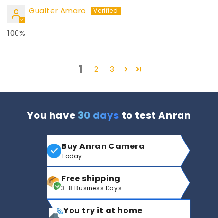
Gualter Amaro
100%
1
2
3
You have
30 days
to test Anran
Buy Anran Camera
Today
Free shipping
3-8 Business Days
You try it at home