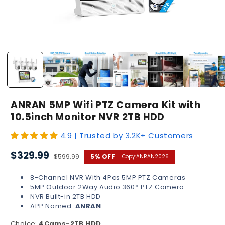
Open
media
1
in
modal
ANRAN 5MP Wifi PTZ Camera Kit with
10.5inch Monitor NVR 2TB HDD
4.9 | Trusted by 3.2K+ Customers
Sale
Regular
$329.99
$599.99
5% OFF
Copy:
ANRAN2026
price
price
8-Channel NVR With 4Pcs 5MP PTZ Cameras
5MP Outdoor 2Way Audio 360° PTZ Camera
NVR Built-in 2TB HDD
APP Named:
ANRAN
Choice:
4Cams-2TB HDD