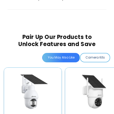
Pair Up Our Products to
Unlock Features and Save
You May Also Like
Camera Kits