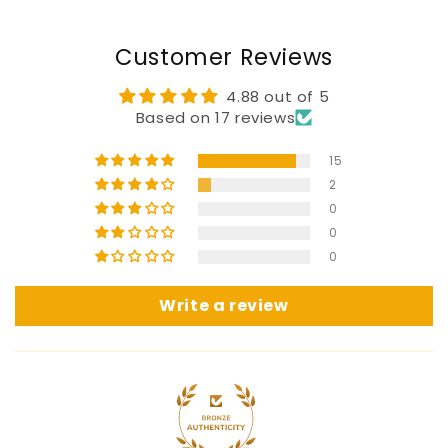
Customer Reviews
4.88 out of 5
Based on 17 reviews
15
2
0
0
0
Write a review