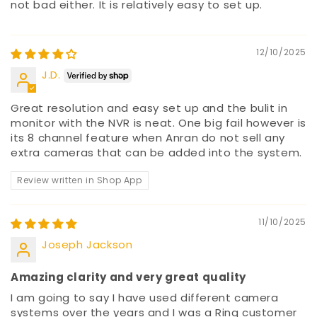
not bad either. It is relatively easy to set up.
12/10/2025
J.D.
Great resolution and easy set up and the bulit in
monitor with the NVR is neat. One big fail however is
its 8 channel feature when Anran do not sell any
extra cameras that can be added into the system.
Review written in Shop App
11/10/2025
Joseph Jackson
Amazing clarity and very great quality
I am going to say I have used different camera
systems over the years and I was a Ring customer