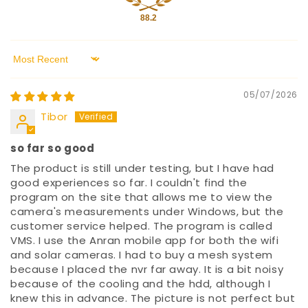
88.2
Sort by
05/07/2026
Tibor
so far so good
The product is still under testing, but I have had
good experiences so far. I couldn't find the
program on the site that allows me to view the
camera's measurements under Windows, but the
customer service helped. The program is called
VMS. I use the Anran mobile app for both the wifi
and solar cameras. I had to buy a mesh system
because I placed the nvr far away. It is a bit noisy
because of the cooling and the hdd, although I
knew this in advance. The picture is not perfect but