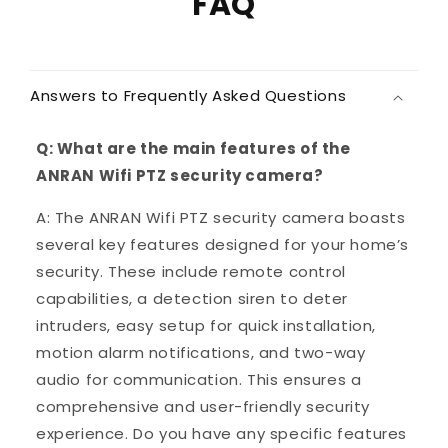
FAQ
Answers to Frequently Asked Questions
Q: What are the main features of the
ANRAN Wifi PTZ security camera?
A: The ANRAN Wifi PTZ security camera boasts
several key features designed for your home’s
security. These include remote control
capabilities, a detection siren to deter
intruders, easy setup for quick installation,
motion alarm notifications, and two-way
audio for communication. This ensures a
comprehensive and user-friendly security
experience. Do you have any specific features