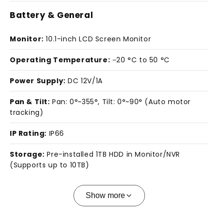
Battery & General
Monitor:
10.1-inch LCD Screen Monitor
Operating Temperature:
−20 °C to 50 °C
Power Supply:
DC 12V/1A
Pan & Tilt:
Pan: 0°~355°, Tilt: 0°~90° (Auto motor
tracking)
IP Rating:
IP66
Storage:
Pre-installed 1TB HDD in Monitor/NVR
(Supports up to 10TB)
Show more