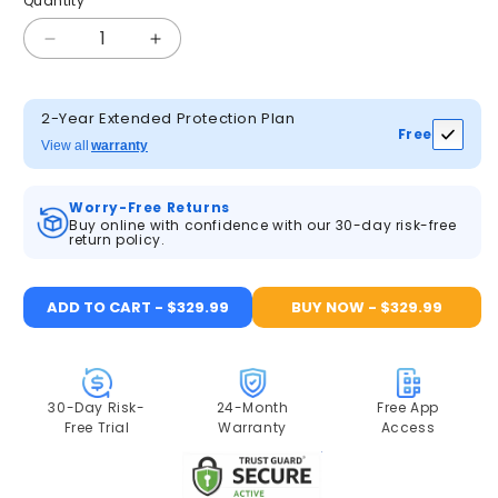
Quantity
Quantity
Decrease
Increase
quantity
quantity
for
for
ANRAN
ANRAN
2-Year Extended Protection Plan
Free
5MP
5MP
View all
warranty
Wifi
Wifi
PTZ
PTZ
Worry-Free Returns
Camera
Camera
Buy online with confidence with our 30-day risk-free
Kit
Kit
return policy.
with
with
10.5inch
10.5inch
Monitor
Monitor
ADD TO CART - $329.99
BUY NOW - $329.99
NVR
NVR
2TB
2TB
HDD
HDD
30-Day Risk-
24-Month
Free App
Free Trial
Warranty
Access