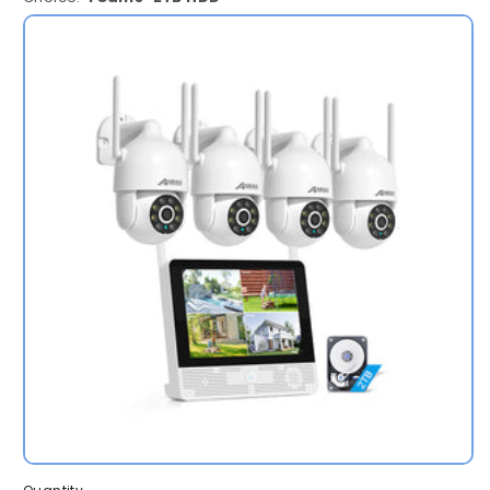
4Cams-
2TB
HDD