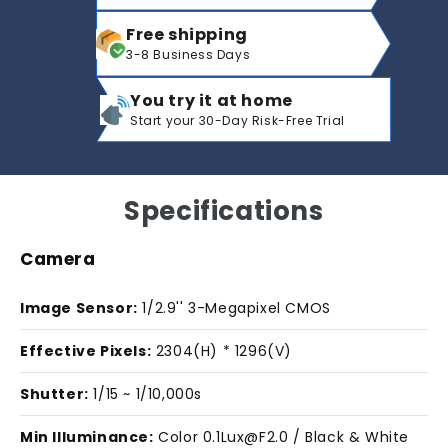
Free shipping
3-8 Business Days
You try it at home
Start your 30-Day Risk-Free Trial
Specifications
Camera
Image Sensor:
1/2.9'' 3-Megapixel CMOS
Effective Pixels:
2304(H) * 1296(V)
Shutter:
1/15 ~ 1/10,000s
Min Illuminance:
Color 0.1Lux@F2.0 / Black & White