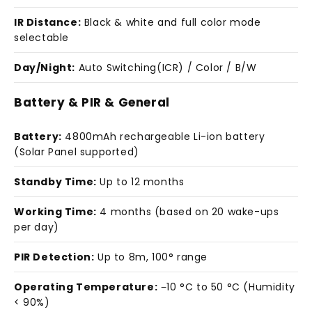
IR Distance:
Black & white and full color mode
selectable
Day/Night:
Auto Switching(ICR) / Color / B/W
Battery & PIR & General
Battery:
4800mAh rechargeable Li-ion battery
(Solar Panel supported)
Standby Time:
Up to 12 months
Working Time:
4 months (based on 20 wake-ups
per day)
PIR Detection:
Up to 8m, 100° range
Operating Temperature:
−10 °C to 50 °C (Humidity
< 90%)