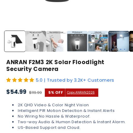
Open
media
1
in
modal
ANRAN F2M3 2K Solar Floodlight
Security Camera
5.0 | Trusted by 3.2K+ Customers
Sale
Regular
$54.99
$119.99
5% OFF
Copy:
ANRAN2026
price
price
2K QHD Video & Color Night Vision
Intelligent PIR Motion Detection & Instant Alerts
No Wiring No Hassle & Waterproof.
Two-way Audio & Human Detection & Instant Alarm.
US-Based Support and Cloud.