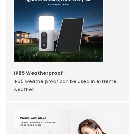
IP65 Weatherproof
IP65 weatherproof can be used in extreme
weather.