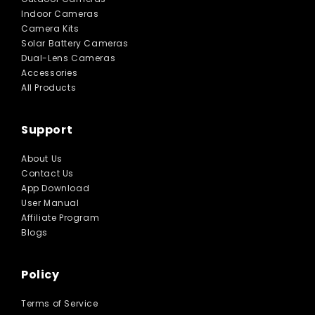
Indoor Cameras
Camera Kits
Solar Battery Cameras
Dual-Lens Cameras
Accessories
All Products
Support
About Us
Contact Us
App Download
User Manual
Affiliate Program
Blogs
Policy
Terms of Service