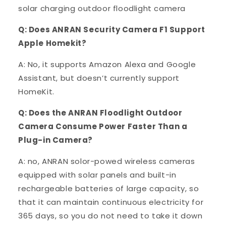
solar charging outdoor floodlight camera
Q: Does ANRAN Security Camera F1 Support
Apple Homekit?
A: No, it supports Amazon Alexa and Google
Assistant, but doesn’t currently support
HomeKit.
Q: Does the ANRAN Floodlight Outdoor
Camera Consume Power Faster Than a
Plug-in Camera?
A: no, ANRAN solor-powed wireless cameras
equipped with solar panels and built-in
rechargeable batteries of large capacity, so
that it can maintain continuous electricity for
365 days, so you do not need to take it down