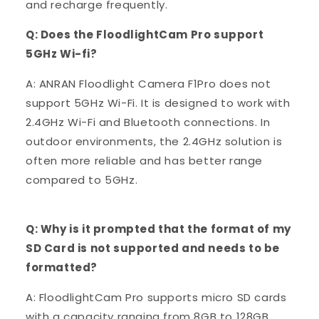
and recharge frequently.
Q: Does the FloodlightCam Pro support
5GHz Wi-fi?
A: ANRAN Floodlight Camera F1Pro does not
support 5GHz Wi-Fi. It is designed to work with
2.4GHz Wi-Fi and Bluetooth connections. In
outdoor environments, the 2.4GHz solution is
often more reliable and has better range
compared to 5GHz.
Q: Why is it prompted that the format of my
SD Card is not supported and needs to be
formatted?
A: FloodlightCam Pro supports micro SD cards
with a capacity ranging from 8GB to 128GB,