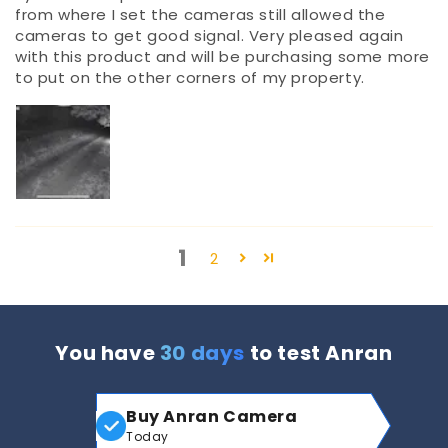
from where I set the cameras still allowed the
cameras to get good signal. Very pleased again
with this product and will be purchasing some more
to put on the other corners of my property.
1
2
You have
30 days
to test Anran
Buy Anran Camera
Today