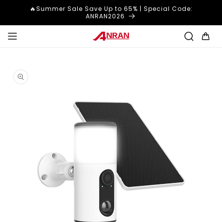
Skip to
🔥Summer Sale Save Up to 65% | Special Code:
content
ANRAN2026
Cart
Skip to
product
information