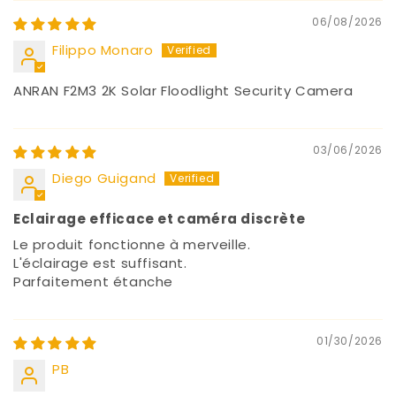
06/08/2026
Filippo Monaro
ANRAN F2M3 2K Solar Floodlight Security Camera
03/06/2026
Diego Guigand
Eclairage efficace et caméra discrète
Le produit fonctionne à merveille.
L'éclairage est suffisant.
Parfaitement étanche
01/30/2026
PB