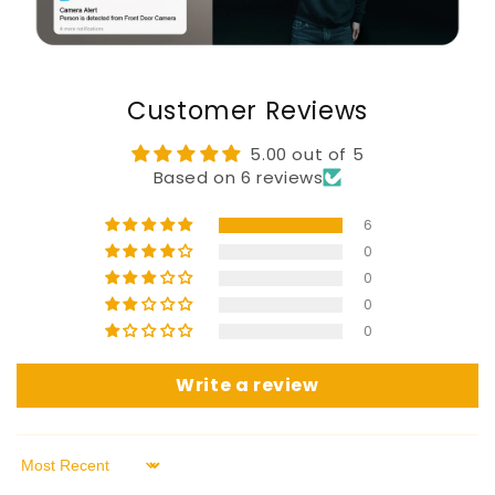
Customer Reviews
5.00 out of 5
Based on 6 reviews
6
0
0
0
0
Write a review
Sort by