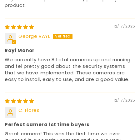
product.
12/17/2025
George RAYL
Rayl Manor
We currently have 8 total cameras up and running
and fel pretty good about the security systems
that we have implemented. These cameras are
easy to install, easy to use, and are a good value.
12/17/2025
C. Flores
Perfect camera 1st time buyers
Great camera! This was the first time we ever