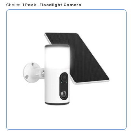
Choice:
1 Pack- Floodlight Camera
1
Pack-
Floodlight
Camera