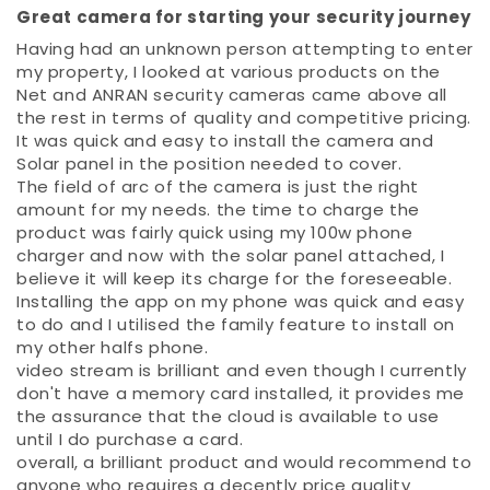
Great camera for starting your security journey
Having had an unknown person attempting to enter
my property, I looked at various products on the
Net and ANRAN security cameras came above all
the rest in terms of quality and competitive pricing.
It was quick and easy to install the camera and
Solar panel in the position needed to cover.
The field of arc of the camera is just the right
amount for my needs. the time to charge the
product was fairly quick using my 100w phone
charger and now with the solar panel attached, I
believe it will keep its charge for the foreseeable.
Installing the app on my phone was quick and easy
to do and I utilised the family feature to install on
my other halfs phone.
video stream is brilliant and even though I currently
don't have a memory card installed, it provides me
the assurance that the cloud is available to use
until I do purchase a card.
overall, a brilliant product and would recommend to
anyone who requires a decently price quality