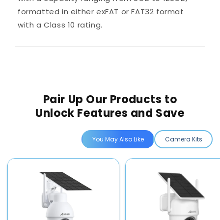
formatted in either exFAT or FAT32 format
with a Class 10 rating.
Pair Up Our Products to
Unlock Features and Save
You May Also Like
Camera Kits