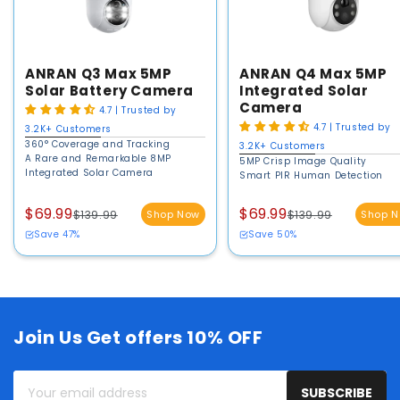
ANRAN Q3 Max 5MP
ANRAN Q4 Max 5MP
Solar Battery Camera
Integrated Solar
Camera
4.7 | Trusted by
4.7 | Trusted by
3.2K+ Customers
360° Coverage and Tracking
3.2K+ Customers
A Rare and Remarkable 8MP
5MP Crisp Image Quality
Integrated Solar Camera
Smart PIR Human Detection
$69.99
$69.99
$139.99
Shop Now
$139.99
Shop 
Save 47%
Save 50%
Join Us Get offers 10% OFF
Your
SUBSCRIBE