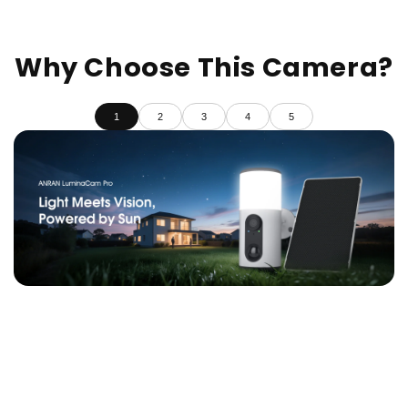
Why Choose This Camera?
1
2
3
4
5