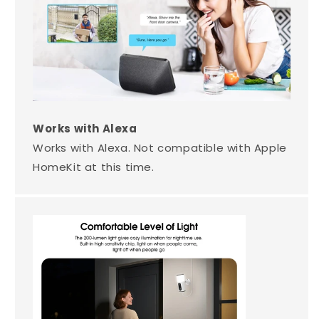
Works with Alexa
Works with Alexa. Not compatible with Apple
HomeKit at this time.