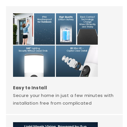
Easy to Install
Secure your home in just a few minutes with
installation free from complicated