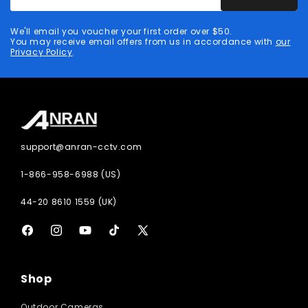
email
address
We'll email you voucher your first order over $50.
You may receive email offers from us in accordance with
our
Privacy Policy
.
support@anran-cctv.com
1-866-958-6988 (US)
44-20 8610 1559 (UK)
Facebook
Instagram
YouTube
TikTok
X
(Twitter)
Shop
Outdoor Cameras