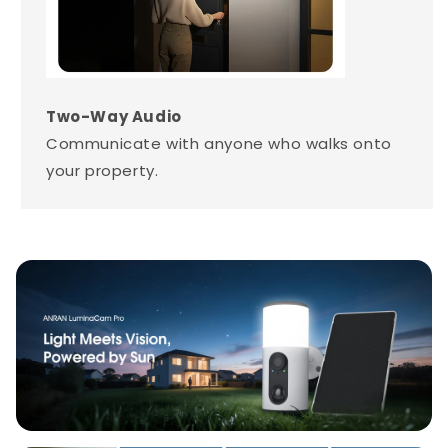
Two-Way Audio
Communicate with anyone who walks onto
your property.