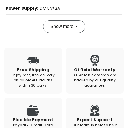
Power Supply:
DC 5V/2A
Show more
Free Shipping
Official Warranty
Enjoy fast, free delivery
All Anran cameras are
on all orders, returns
backed by our quality
within 30 days.
guarantee.
Flexible Payment
Expert Support
Paypal & Credit Card
Our team is here to help