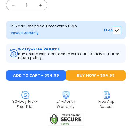
Decrease
Increase
quantity
quantity
for
for
ANRAN
ANRAN
2-Year Extended Protection Plan
Free
F2M3
F2M3
View all
warranty
2K
2K
Solar
Solar
Worry-Free Returns
Floodlight
Floodlight
Buy online with confidence with our 30-day risk-free
Security
Security
return policy.
Camera
Camera
ADD TO CART - $54.99
BUY NOW - $54.99
30-Day Risk-
24-Month
Free App
Free Trial
Warranty
Access