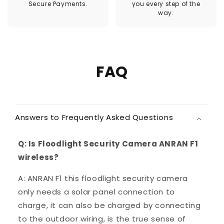
Secure Payments.
you every step of the
way.
FAQ
Answers to Frequently Asked Questions
Q: Is Floodlight Security Camera ANRAN F1
wireless?
A: ANRAN F1 this floodlight security camera
only needs a solar panel connection to
charge, it can also be charged by connecting
to the outdoor wiring, is the true sense of