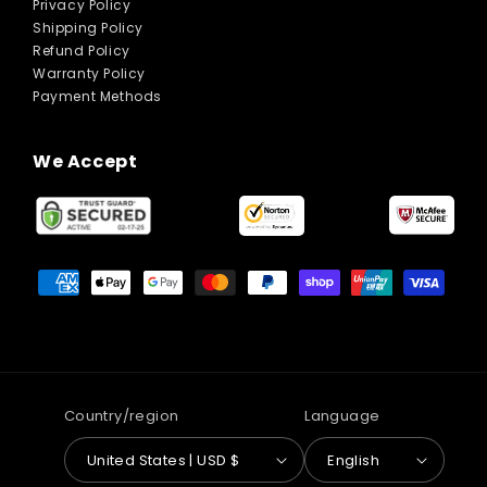
Privacy Policy
Shipping Policy
Refund Policy
Warranty Policy
Payment Methods
We Accept
Payment
methods
Country/region
Language
United States | USD $
English