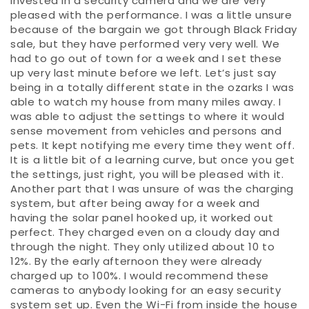
invested in a security camera and we are very
pleased with the performance. I was a little unsure
because of the bargain we got through Black Friday
sale, but they have performed very very well. We
had to go out of town for a week and I set these
up very last minute before we left. Let’s just say
being in a totally different state in the ozarks I was
able to watch my house from many miles away. I
was able to adjust the settings to where it would
sense movement from vehicles and persons and
pets. It kept notifying me every time they went off.
It is a little bit of a learning curve, but once you get
the settings, just right, you will be pleased with it.
Another part that I was unsure of was the charging
system, but after being away for a week and
having the solar panel hooked up, it worked out
perfect. They charged even on a cloudy day and
through the night. They only utilized about 10 to
12%. By the early afternoon they were already
charged up to 100%. I would recommend these
cameras to anybody looking for an easy security
system set up. Even the Wi-Fi from inside the house