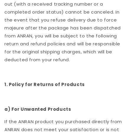
out (with a received tracking number or a
completed order status) cannot be canceled. In
the event that you refuse delivery due to force
majeure after the package has been dispatched
from ANRAN, you will be subject to the following
return and refund policies and will be responsible
for the original shipping charges, which will be
deducted from your refund.
1. Policy for Returns of Products
a) For Unwanted Products
If the ANRAN product you purchased directly from
ANRAN does not meet your satisfaction or is not