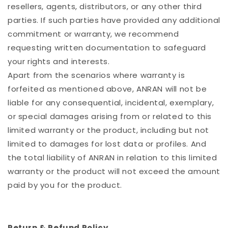
resellers, agents, distributors, or any other third
parties. If such parties have provided any additional
commitment or warranty, we recommend
requesting written documentation to safeguard
your rights and interests.
Apart from the scenarios where warranty is
forfeited as mentioned above, ANRAN will not be
liable for any consequential, incidental, exemplary,
or special damages arising from or related to this
limited warranty or the product, including but not
limited to damages for lost data or profiles. And
the total liability of ANRAN in relation to this limited
warranty or the product will not exceed the amount
paid by you for the product.
Return & Refund Policy