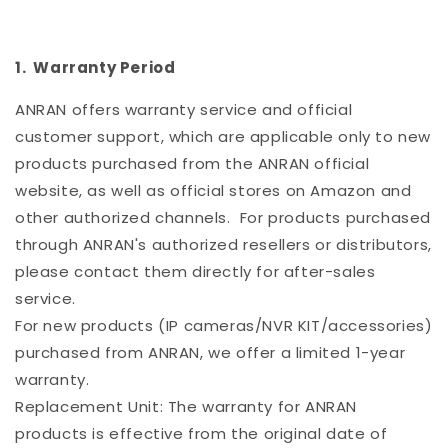
1. Warranty Period
ANRAN offers warranty service and official
customer support, which are applicable only to new
products purchased from the ANRAN official
website, as well as official stores on Amazon and
other authorized channels. For products purchased
through ANRAN's authorized resellers or distributors,
please contact them directly for after-sales
service.
For new products (IP cameras/NVR KIT/accessories)
purchased from ANRAN, we offer a limited 1-year
warranty.
Replacement Unit: The warranty for ANRAN
products is effective from the original date of