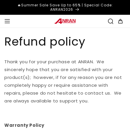
Skip to
🔥Summer Sale Save Up to 65% | Special Code:
content
ANRAN2026
Cart
Refund policy
Thank you for your purchase at ANRAN. We
sincerely hope that you are satisfied with your
product(s); however, if for any reason you are not
completely happy or require assistance with
repairs, please do not hesitate to contact us. We
are always available to support you.
Warranty Policy