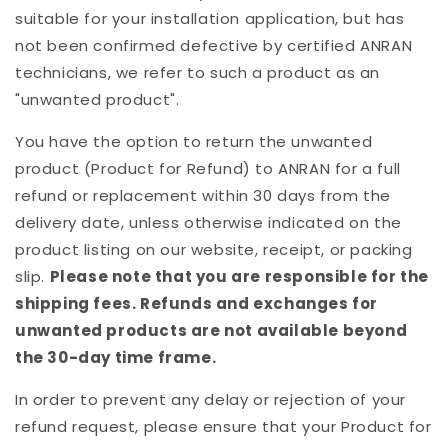
suitable for your installation application, but has
not been confirmed defective by certified ANRAN
technicians, we refer to such a product as an
"unwanted product".
You have the option to return the unwanted
product (Product for Refund) to ANRAN for a full
refund or replacement within 30 days from the
delivery date, unless otherwise indicated on the
product listing on our website, receipt, or packing
slip.
Please note that you are responsible for the
shipping fees. Refunds and exchanges for
unwanted products are not available beyond
the 30-day time frame.
In order to prevent any delay or rejection of your
refund request, please ensure that your Product for