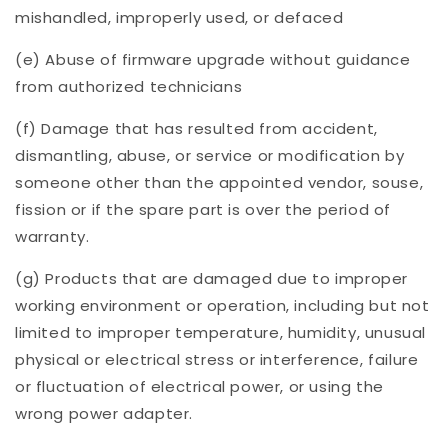
mishandled, improperly used, or defaced
(e) Abuse of firmware upgrade without guidance
from authorized technicians
(f) Damage that has resulted from accident,
dismantling, abuse, or service or modification by
someone other than the appointed vendor, souse,
fission or if the spare part is over the period of
warranty.
(g) Products that are damaged due to improper
working environment or operation, including but not
limited to improper temperature, humidity, unusual
physical or electrical stress or interference, failure
or fluctuation of electrical power, or using the
wrong power adapter.