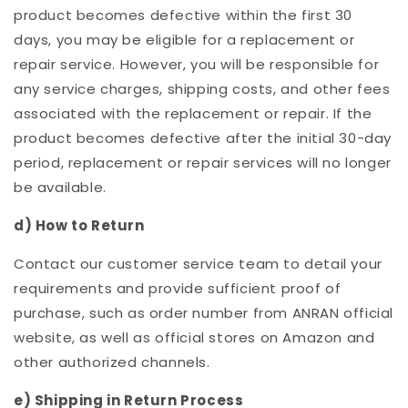
product becomes defective within the first 30
days, you may be eligible for a replacement or
repair service. However, you will be responsible for
any service charges, shipping costs, and other fees
associated with the replacement or repair. If the
product becomes defective after the initial 30-day
period, replacement or repair services will no longer
be available.
d) How to Return
Contact our customer service team to detail your
requirements and provide sufficient proof of
purchase, such as order number from ANRAN official
website, as well as official stores on Amazon and
other authorized channels.
e) Shipping in Return Process