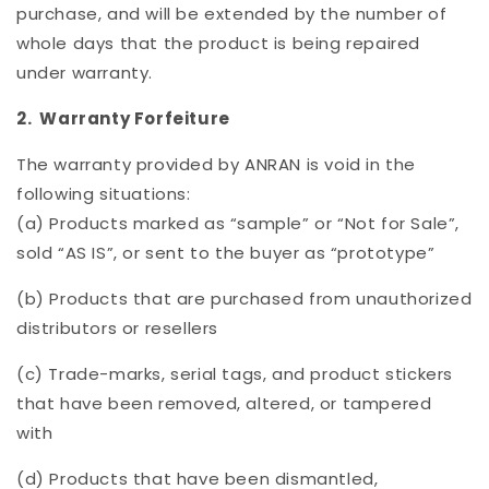
purchase, and will be extended by the number of
whole days that the product is being repaired
under warranty.
2. Warranty Forfeiture
The warranty provided by ANRAN is void in the
following situations:
(a) Products marked as “sample” or “Not for Sale”,
sold “AS IS”, or sent to the buyer as “prototype”
(b) Products that are purchased from unauthorized
distributors or resellers
(c) Trade-marks, serial tags, and product stickers
that have been removed, altered, or tampered
with
(d) Products that have been dismantled,