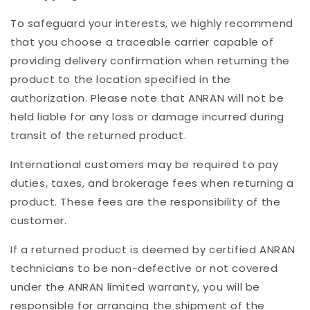
To safeguard your interests, we highly recommend
that you choose a traceable carrier capable of
providing delivery confirmation when returning the
product to the location specified in the
authorization. Please note that ANRAN will not be
held liable for any loss or damage incurred during
transit of the returned product.
International customers may be required to pay
duties, taxes, and brokerage fees when returning a
product. These fees are the responsibility of the
customer.
If a returned product is deemed by certified ANRAN
technicians to be non-defective or not covered
under the ANRAN limited warranty, you will be
responsible for arranging the shipment of the