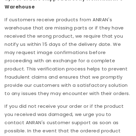
Warehouse
If customers receive products from ANRAN's
warehouse that are missing parts or if they have
received the wrong product, we require that you
notify us within 15 days of the delivery date. We
may request image confirmations before
proceeding with an exchange for a complete
product. This verification process helps to prevent
fraudulent claims and ensures that we promptly
provide our customers with a satisfactory solution
to any issues they may encounter with their orders.
If you did not receive your order or if the product
you received was damaged, we urge you to
contact ANRAN's customer support as soon as
possible. In the event that the ordered product