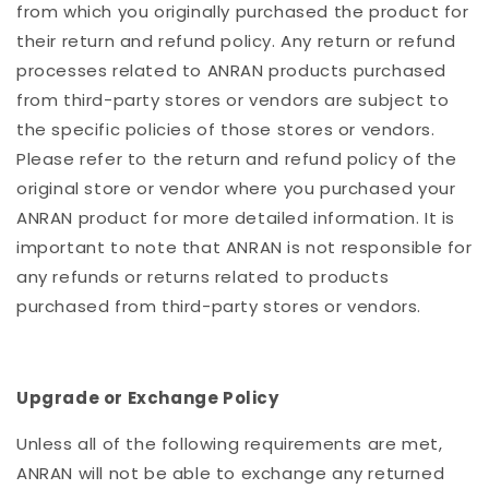
from which you originally purchased the product for
their return and refund policy. Any return or refund
processes related to ANRAN products purchased
from third-party stores or vendors are subject to
the specific policies of those stores or vendors.
Please refer to the return and refund policy of the
original store or vendor where you purchased your
ANRAN product for more detailed information. It is
important to note that ANRAN is not responsible for
any refunds or returns related to products
purchased from third-party stores or vendors.
Upgrade or Exchange Policy
Unless all of the following requirements are met,
ANRAN will not be able to exchange any returned