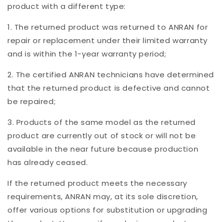
product with a different type:
1. The returned product was returned to ANRAN for
repair or replacement under their limited warranty
and is within the 1-year warranty period;
2. The certified ANRAN technicians have determined
that the returned product is defective and cannot
be repaired;
3. Products of the same model as the returned
product are currently out of stock or will not be
available in the near future because production
has already ceased.
If the returned product meets the necessary
requirements, ANRAN may, at its sole discretion,
offer various options for substitution or upgrading