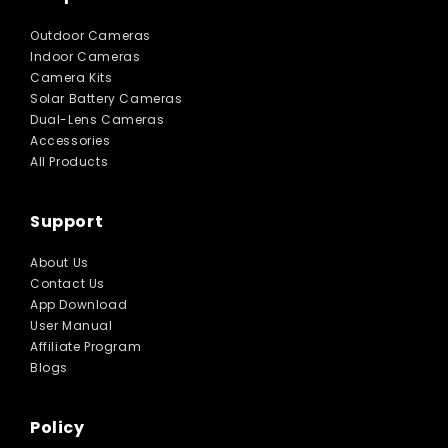
Outdoor Cameras
Indoor Cameras
Camera Kits
Solar Battery Cameras
Dual-Lens Cameras
Accessories
All Products
Support
About Us
Contact Us
App Download
User Manual
Affiliate Program
Blogs
Policy