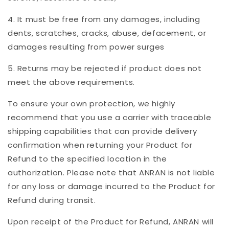
4. It must be free from any damages, including
dents, scratches, cracks, abuse, defacement, or
damages resulting from power surges
5. Returns may be rejected if product does not
meet the above requirements.
To ensure your own protection, we highly
recommend that you use a carrier with traceable
shipping capabilities that can provide delivery
confirmation when returning your Product for
Refund to the specified location in the
authorization. Please note that ANRAN is not liable
for any loss or damage incurred to the Product for
Refund during transit.
Upon receipt of the Product for Refund, ANRAN will