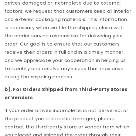
arrives damaged or incomplete due to external
factors, we request that customers keep all interior
and exterior packaging materials. This information
is necessary when we file the shipping claim with
the carrier service responsible for delivering your
order. Our goal is to ensure that our customers
receive their orders in full and in a timely manner,
and we appreciate your cooperation in helping us
to identify and resolve any issues that may arise
during the shipping process.
b). For Orders Shipped from Third-Party Stores
or Vendors
If your order arrives incomplete, is not delivered, or
the product you ordered is damaged, please
contact the third-party store or vendor from which
you placed and shipped the order through their