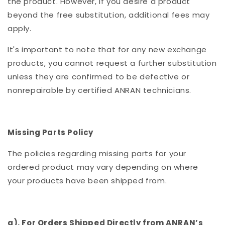
the product. However, if you desire a product
beyond the free substitution, additional fees may
apply.
It's important to note that for any new exchange
products, you cannot request a further substitution
unless they are confirmed to be defective or
nonrepairable by certified ANRAN technicians.
Missing Parts Policy
The policies regarding missing parts for your
ordered product may vary depending on where
your products have been shipped from.
a). For Orders Shipped Directly from ANRAN’s