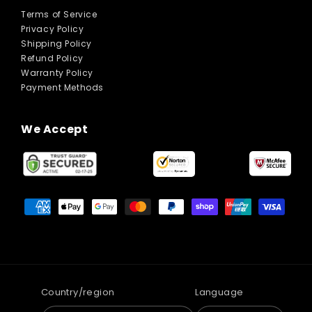
Terms of Service
Privacy Policy
Shipping Policy
Refund Policy
Warranty Policy
Payment Methods
We Accept
Payment
methods
Country/region
Language