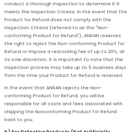
conduct a thorough inspection to determine if it
meets the Inspection Criteria. In the event that the
Product for Refund does not comply with the
Inspection Criteria (referred to as the "Non-
conforming Product for Refund"),
ANRAN reserves
the right to reject the Non-conforming Product for
Refund or impose a restocking fee of up to 20%, at
its sole discretion.
It is important to note that the
inspection process may take up to 5 business days
from the time your Product for Refund is received.
In the event that ANRAN rejects the Non-
conforming Product for Refund, you will be
responsible for all costs and fees associated with
shipping the Nonconforming Product for Refund
back to you.
b) For Defective Products (Not Artificially