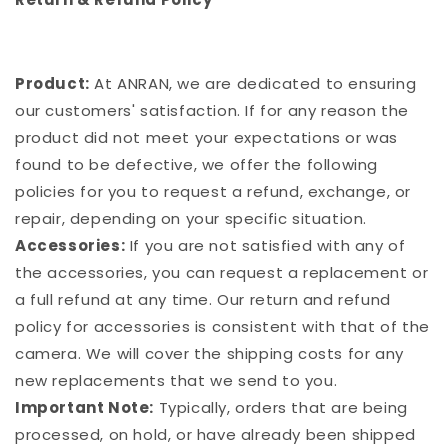
Product:
At ANRAN, we are dedicated to ensuring
our customers' satisfaction. If for any reason the
product did not meet your expectations or was
found to be defective, we offer the following
policies for you to request a refund, exchange, or
repair, depending on your specific situation.
Accessories:
If you are not satisfied with any of
the accessories, you can request a replacement or
a full refund at any time. Our return and refund
policy for accessories is consistent with that of the
camera. We will cover the shipping costs for any
new replacements that we send to you.
Important Note:
Typically, orders that are being
processed, on hold, or have already been shipped