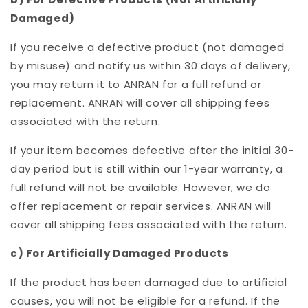
Damaged)
If you receive a defective product (not damaged
by misuse) and notify us within 30 days of delivery,
you may return it to ANRAN for a full refund or
replacement. ANRAN will cover all shipping fees
associated with the return.
If your item becomes defective after the initial 30-
day period but is still within our 1-year warranty, a
full refund will not be available. However, we do
offer replacement or repair services. ANRAN will
cover all shipping fees associated with the return.
c) For Artificially Damaged Products
If the product has been damaged due to artificial
causes, you will not be eligible for a refund. If the