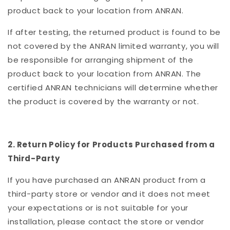
product back to your location from ANRAN.
If after testing, the returned product is found to be
not covered by the ANRAN limited warranty, you will
be responsible for arranging shipment of the
product back to your location from ANRAN. The
certified ANRAN technicians will determine whether
the product is covered by the warranty or not.
2. Return Policy for Products Purchased from a
Third-Party
If you have purchased an ANRAN product from a
third-party store or vendor and it does not meet
your expectations or is not suitable for your
installation, please contact the store or vendor