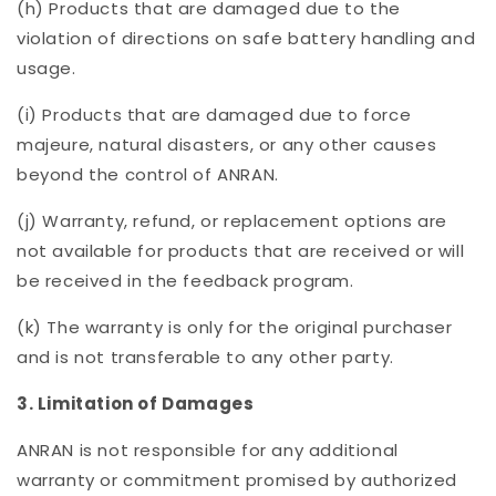
(h) Products that are damaged due to the
violation of directions on safe battery handling and
usage.
(i) Products that are damaged due to force
majeure, natural disasters, or any other causes
beyond the control of ANRAN.
(j) Warranty, refund, or replacement options are
not available for products that are received or will
be received in the feedback program.
(k) The warranty is only for the original purchaser
and is not transferable to any other party.
3. Limitation of Damages
ANRAN is not responsible for any additional
warranty or commitment promised by authorized