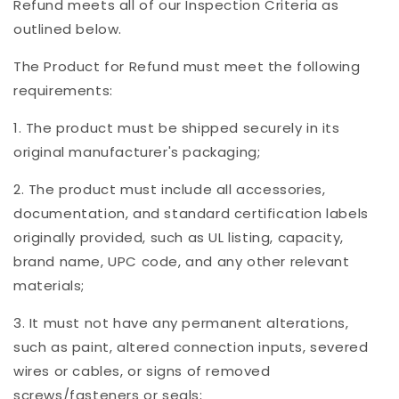
Refund meets all of our Inspection Criteria as
outlined below.
The Product for Refund must meet the following
requirements:
1. The product must be shipped securely in its
original manufacturer's packaging;
2. The product must include all accessories,
documentation, and standard certification labels
originally provided, such as UL listing, capacity,
brand name, UPC code, and any other relevant
materials;
3. It must not have any permanent alterations,
such as paint, altered connection inputs, severed
wires or cables, or signs of removed
screws/fasteners or seals;