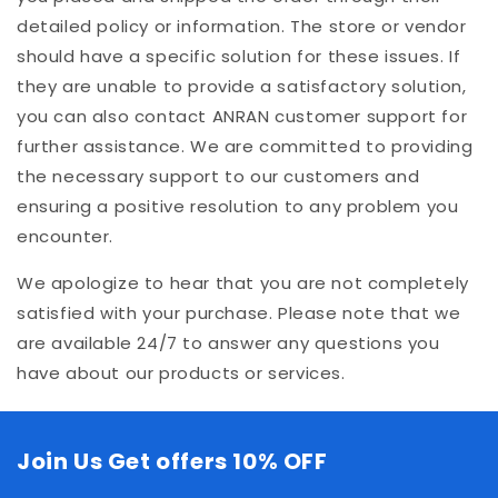
detailed policy or information. The store or vendor
should have a specific solution for these issues. If
they are unable to provide a satisfactory solution,
you can also contact ANRAN customer support for
further assistance. We are committed to providing
the necessary support to our customers and
ensuring a positive resolution to any problem you
encounter.
We apologize to hear that you are not completely
satisfied with your purchase. Please note that we
are available 24/7 to answer any questions you
have about our products or services.
Join Us Get offers 10% OFF