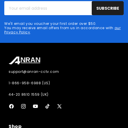
Your
SUBSCRIBE
email
address
We'll email you voucher your first order over $50.
You may receive email offers from us in accordance with
our
Privacy Policy
.
support@anran-cctv.com
1-866-958-6988 (US)
44-20 8610 1559 (UK)
Facebook
Instagram
YouTube
TikTok
X
(Twitter)
Shop