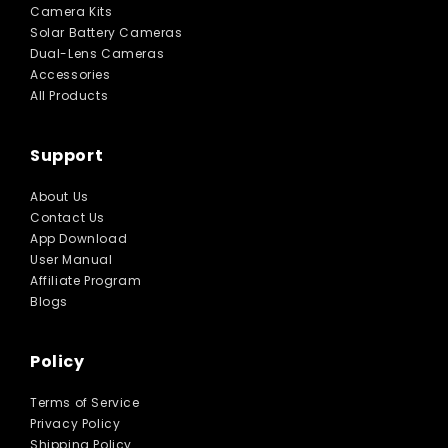
Camera Kits
Solar Battery Cameras
Dual-Lens Cameras
Accessories
All Products
Support
About Us
Contact Us
App Download
User Manual
Affiliate Program
Blogs
Policy
Terms of Service
Privacy Policy
Shipping Policy