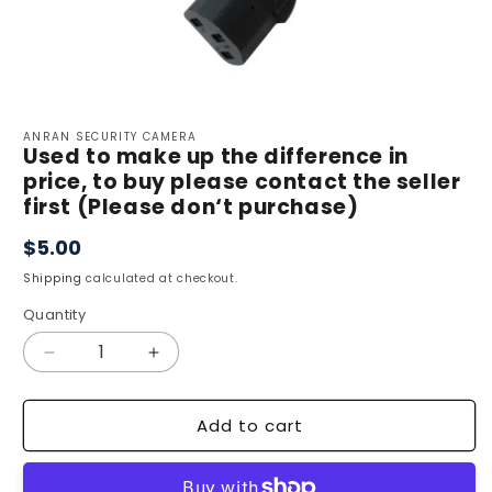
Open
media
ANRAN SECURITY CAMERA
1
Used to make up the difference in
in
price, to buy please contact the seller
modal
first (Please don‘t purchase)
$5.00
Regular
price
Shipping
calculated at checkout.
Quantity
Quantity
Decrease
Increase
quantity
quantity
for
for
Add to cart
Used
Used
to
to
make
make