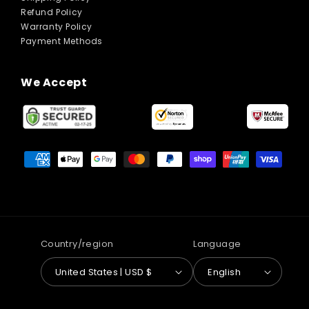
Refund Policy
Warranty Policy
Payment Methods
We Accept
Payment
methods
Country/region
Language
United States | USD $
English