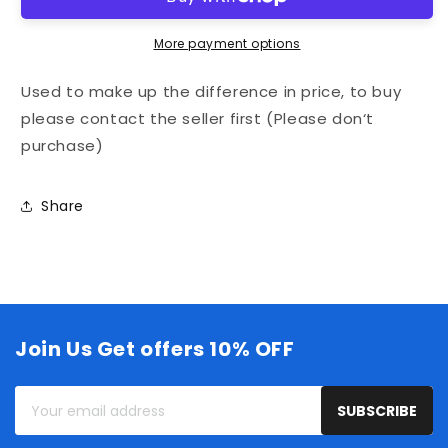
up
up
the
the
More payment options
difference
difference
in
in
Used to make up the difference in price, to buy
price,
price,
to
to
please contact the seller first (Please don‘t
buy
buy
purchase)
please
please
contact
contact
the
the
Share
seller
seller
first
first
(Please
(Please
don‘t
don‘t
purchase)
purchase)
Join Us Get offers 10% OFF
Your
SUBSCRIBE
email