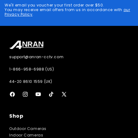
address
We'll email you voucher your first order over $50.
You may receive email offers from us in accordance with
our
Privacy Policy
.
support@anran-cctv.com
1-866-958-6988 (US)
44-20 8610 1559 (UK)
Facebook
Instagram
YouTube
TikTok
X
(Twitter)
Shop
Outdoor Cameras
Indoor Cameras