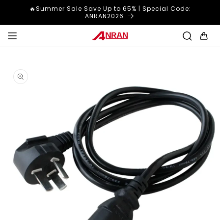
Skip to
🔥Summer Sale Save Up to 65% | Special Code:
content
ANRAN2026
Cart
Skip to
product
information