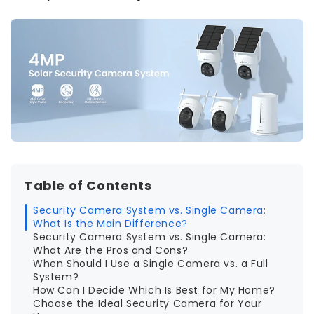
Table of Contents
Security Camera System vs. Single Camera:
What Is the Main Difference?
Security Camera System vs. Single Camera:
What Are the Pros and Cons?
When Should I Use a Single Camera vs. a Full
System?
How Can I Decide Which Is Best for My Home?
Choose the Ideal Security Camera for Your