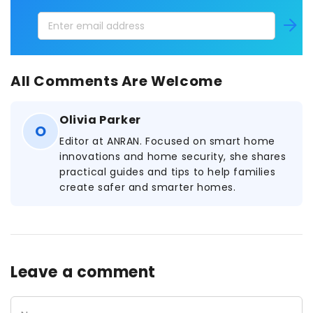
Enter
Subscri
email
address
All Comments Are Welcome
Olivia Parker
O
Editor at ANRAN. Focused on smart home
innovations and home security, she shares
practical guides and tips to help families
create safer and smarter homes.
Leave a comment
Name