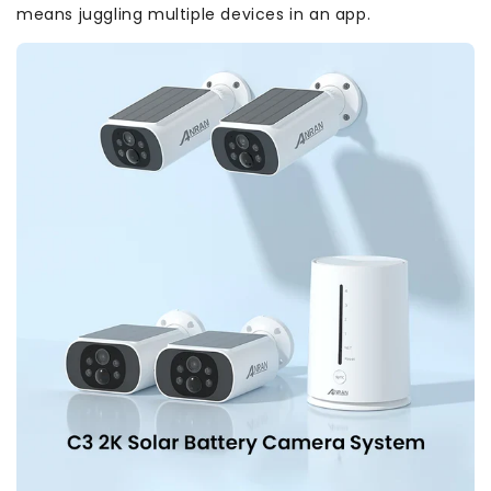
means juggling multiple devices in an app.