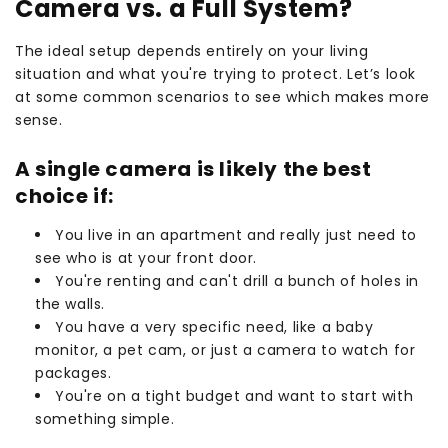
Camera vs. a Full System?
The ideal setup depends entirely on your living
situation and what you're trying to protect. Let’s look
at some common scenarios to see which makes more
sense.
A single camera is likely the best
choice if:
You live in an apartment and really just need to
see who is at your front door.
You're renting and can't drill a bunch of holes in
the walls.
You have a very specific need, like a baby
monitor, a pet cam, or just a camera to watch for
packages.
You're on a tight budget and want to start with
something simple.