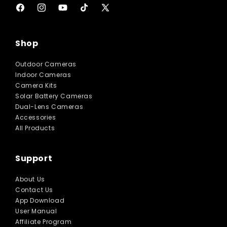
Facebook
Instagram
YouTube
TikTok
X
(Twitter)
Shop
Outdoor Cameras
Indoor Cameras
Camera Kits
Solar Battery Cameras
Dual-Lens Cameras
Accessories
All Products
Support
About Us
Contact Us
App Download
User Manual
Affiliate Program