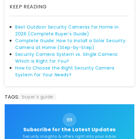
KEEP READING
Best Outdoor Security Cameras for Home in
2026 (Complete Buyer’s Guide)
Complete Guide: How to Install a Solar Security
Camera at Home (Step-by-Step)
Security Camera System vs. Single Camera:
Which is Right for You?
How to Choose the Right Security Camera
System for Your Needs?
TAGS:
buyer's guide
Subscribe for the Latest Updates
Security insights & offers right into your inbox