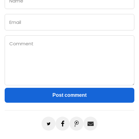
Email
Comment