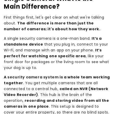
Main Difference?
First things first, let's get clear on what we're talking
about.
The difference is more than just the
number of cameras; it's about how they work.
A single security camera is a one-man band.
It’s a
standalone device
that you plug in, connect to your
Wi-Fi, and manage with an app on your phone.
It’s
perfect for watching one specific area
, like your
front door for packages or the living room to see what
your dog is up to.
A
security camera system
is a whole team working
together
. You get multiple cameras that are all
connected to a central hub,
called an NVR (Network
Video Recorder)
. This hub is the brain of the
operation,
recording and storing video from all the
cameras in one place
. This setup is designed to
cover your entire property, so there are no blind spots.