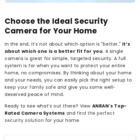
Choose the Ideal Security
Camera for Your Home
In the end, it’s not about which option is "better,"
it’s
about which one is a better fit for you
. A single
camera is great for simple, targeted security. A full
system is for when you want to protect your entire
home, no compromises. By thinking about your home
and your needs, you can easily pick the right setup to
keep your family safe
and give you some well-
deserved peace of mind.
Ready to see what’s out there? View
ANRAN's Top-
Rated Camera Systems
and
find the perfect
security solution
for your home.