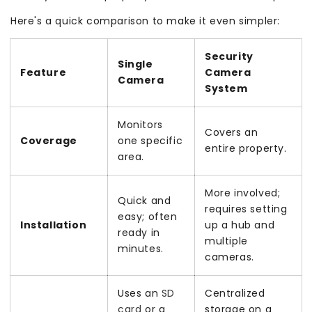
Here's a quick comparison to make it even simpler:
Security
Single
Feature
Camera
Camera
System
Monitors
Covers an
Coverage
one specific
entire property.
area.
More involved;
Quick and
requires setting
easy; often
Installation
up a hub and
ready in
multiple
minutes.
cameras.
Uses an
SD
Centralized
card
or a
storage on a