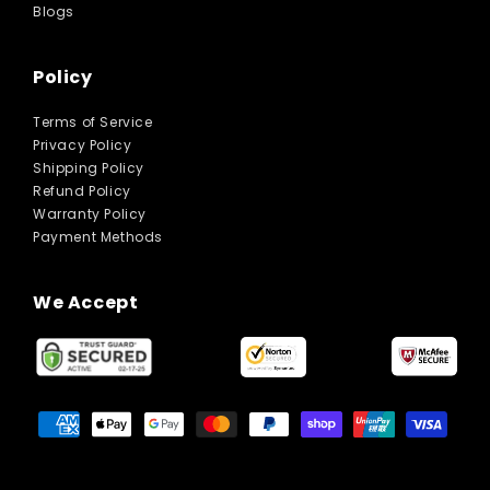
Blogs
Policy
Terms of Service
Privacy Policy
Shipping Policy
Refund Policy
Warranty Policy
Payment Methods
We Accept
Payment
methods