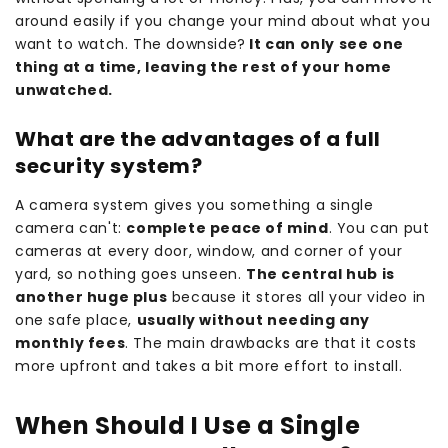
around easily if you change your mind about what you
want to watch. The downside?
It can only see one
thing at a time, leaving the rest of your home
unwatched.
What are the advantages of a full
security system?
A camera system gives you something a single
camera can't:
complete peace of mind
. You can put
cameras at every door, window, and corner of your
yard, so nothing goes unseen.
The central hub is
another huge plus
because it stores all your video in
one safe place,
usually without needing any
monthly fees
. The main drawbacks are that it costs
more upfront and takes a bit more effort to install.
When Should I Use a Single