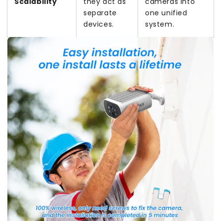
Scalability
they act as
cameras into
separate
one unified
devices.
system.