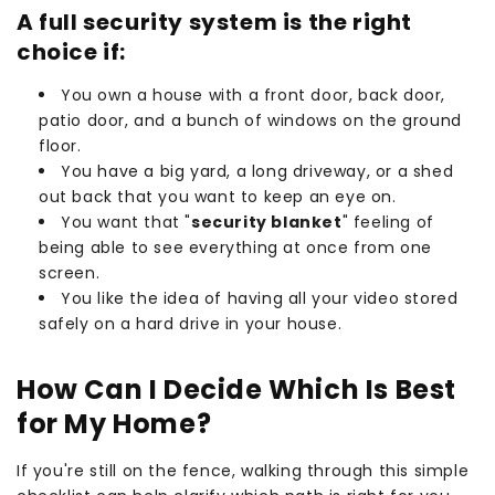
A full security system is the right
choice if:
You own a house with a front door, back door,
patio door, and a bunch of windows on the ground
floor.
You have a big yard, a long driveway, or a shed
out back that you want to keep an eye on.
You want that "
security blanket
" feeling of
being able to see everything at once from one
screen.
You like the idea of having all your video stored
safely on a hard drive in your house.
How Can I Decide Which Is Best
for My Home?
If you're still on the fence, walking through this simple