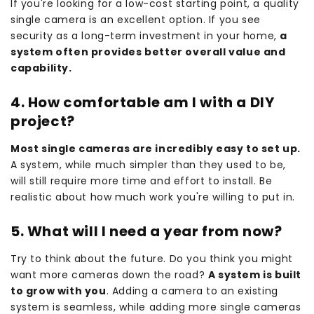
If you're looking for a low-cost starting point, a quality
single camera is an excellent option. If you see
security as a long-term investment in your home,
a
system often provides better overall value and
capability.
4. How comfortable am I with a DIY
project?
Most single cameras are incredibly easy to set up.
A system, while much simpler than they used to be,
will still require more time and effort to install. Be
realistic about how much work you're willing to put in.
5. What will I need a year from now?
Try to think about the future. Do you think you might
want more cameras down the road?
A system is built
to grow with you
. Adding a camera to an existing
system is seamless, while adding more single cameras