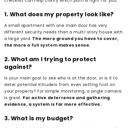
checklist can help clarify which path is right for you.
1. What does my property look like?
A small apartment with one main door has very
different security needs than a multi-story house with
a large yard.
The more ground you have to cover,
the more
a full system
makes sense.
2. What am I trying to protect
against?
Is your main goal to see who is at the door, or is it to
deter potential intruders from even setting foot on
your property? For simple monitoring, a single camera
is great.
For active deterrence and gathering
evidence, a system is far more effective.
3. What is my budget?