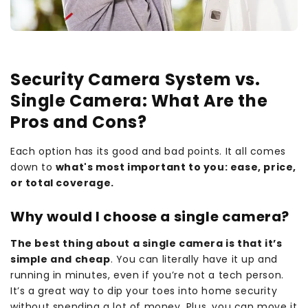
Security Camera System vs.
Single Camera: What Are the
Pros and Cons?
Each option has its good and bad points. It all comes
down to
what's most important to you: ease, price,
or total coverage.
Why would I choose a single camera?
The best thing about a single camera is that it’s
simple and cheap
. You can literally have it up and
running in minutes, even if you’re not a tech person.
It’s a great way to dip your toes into home security
without spending a lot of money. Plus, you can move it