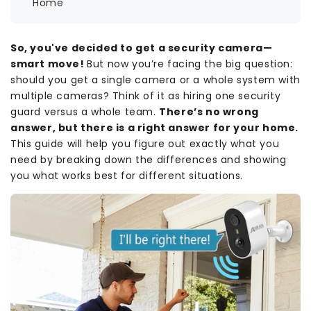
Home
So, you've decided to get a security camera—
smart move!
But now you’re facing the big question:
should you get a single camera or a whole system with
multiple cameras? Think of it as hiring one security
guard versus a whole team.
There’s no wrong
answer, but there is a right answer for your home.
This guide will help you figure out exactly what you
need by breaking down the differences and showing
you what works best for different situations.