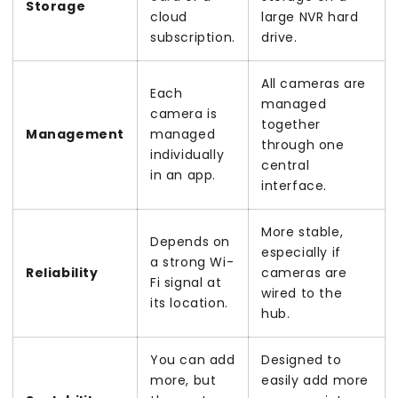
Storage
cloud
large NVR hard
subscription.
drive.
All cameras are
Each
managed
camera is
together
Management
managed
through one
individually
central
in an app.
interface.
More stable,
Depends on
especially if
a strong Wi-
Reliability
cameras are
Fi signal at
wired to the
its location.
hub.
You can add
Designed to
more, but
easily add more