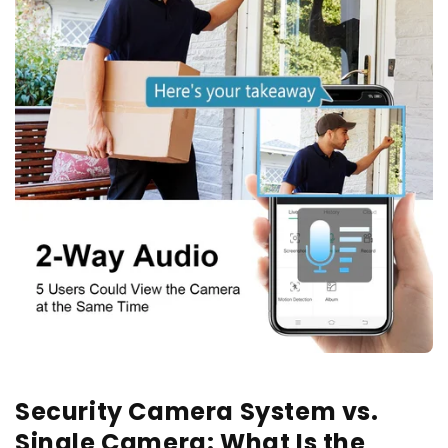
Security Camera System vs.
Single Camera: What Is the