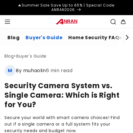
Skip to
🔥Summer Sale Save Up to 65% | Special Code:
content
ANRAN2026
Cart
Blog
Buyer's Guide
Home Security FAQs
H
Blog
>
Buyer's Guide
M
By muhaolin
6 min read
Security Camera System vs.
Single Camera: Which is Right
for You?
Secure your world with smart camera choices! Find
out if a single camera or a full system fits your
security needs and budget now.