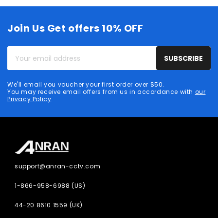
Join Us Get offers 10% OFF
Your
SUBSCRIBE
email
address
We'll email you voucher your first order over $50.
You may receive email offers from us in accordance with
our
Privacy Policy
.
support@anran-cctv.com
1-866-958-6988 (US)
44-20 8610 1559 (UK)