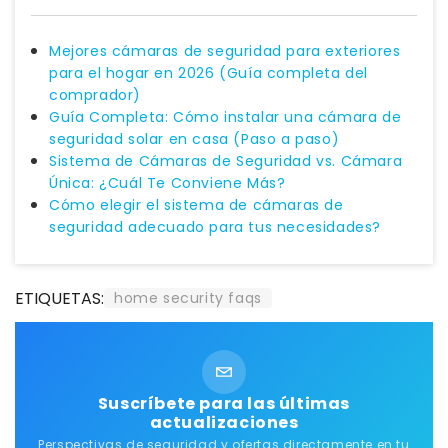
Mejores cámaras de seguridad para exteriores
para el hogar en 2026 (Guía completa del
comprador)
Guía Completa: Cómo instalar una cámara de
seguridad solar en casa (Paso a paso)
Sistema de Cámaras de Seguridad vs. Cámara
Única: ¿Cuál Te Conviene Más?
Cómo elegir el sistema de cámaras de
seguridad adecuado para tus necesidades?
ETIQUETAS:
home security faqs
Suscríbete para las últimas
actualizaciones
Perspectivas de seguridad y ofertas directamente en tu