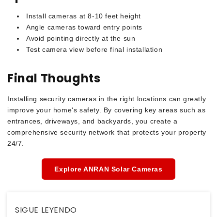
Install cameras at 8-10 feet height
Angle cameras toward entry points
Avoid pointing directly at the sun
Test camera view before final installation
Final Thoughts
Installing security cameras in the right locations can greatly
improve your home's safety. By covering key areas such as
entrances, driveways, and backyards, you create a
comprehensive security network that protects your property
24/7.
Explore ANRAN Solar Cameras
SIGUE LEYENDO