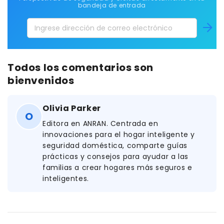
bandeja de entrada
Ingrese
Suscríb
dirección
de
correo
Todos los comentarios son
electrónico
bienvenidos
Olivia Parker
O
Editora en ANRAN. Centrada en
innovaciones para el hogar inteligente y
seguridad doméstica, comparte guías
prácticas y consejos para ayudar a las
familias a crear hogares más seguros e
inteligentes.