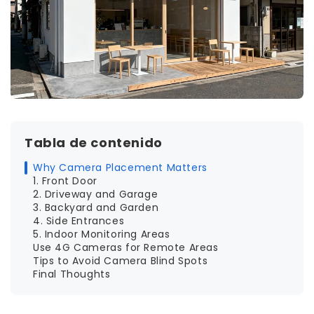
Tabla de contenido
Why Camera Placement Matters
1. Front Door
2. Driveway and Garage
3. Backyard and Garden
4. Side Entrances
5. Indoor Monitoring Areas
Use 4G Cameras for Remote Areas
Tips to Avoid Camera Blind Spots
Final Thoughts