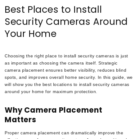
Best Places to Install
Security Cameras Around
Your Home
Choosing the right place to install security cameras is just
as important as choosing the camera itself. Strategic
camera placement ensures better visibility, reduces blind
spots, and improves overall home security. In this guide, we
will show you the best locations to install security cameras
around your home for maximum protection.
Why Camera Placement
Matters
Proper camera placement can dramatically improve the