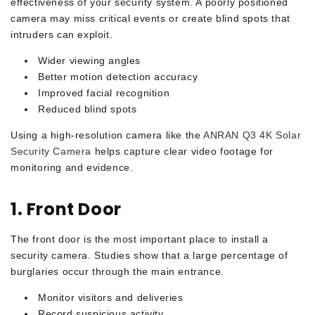
effectiveness of your security system. A poorly positioned
camera may miss critical events or create blind spots that
intruders can exploit.
Wider viewing angles
Better motion detection accuracy
Improved facial recognition
Reduced blind spots
Using a high-resolution camera like the
ANRAN Q3 4K Solar
Security Camera
helps capture clear video footage for
monitoring and evidence.
1. Front Door
The front door is the most important place to install a
security camera. Studies show that a large percentage of
burglaries occur through the main entrance.
Monitor visitors and deliveries
Record suspicious activity