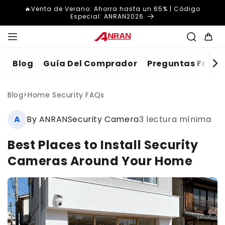
Ir
🔥Venta de Verano: Ahorra hasta un 65% | Código
directamente
Especial: ANRAN2026
al contenido
Carrito
Blog
Guía Del Comprador
Preguntas Frecue
Blog
>
Home Security FAQs
A
By ANRANSecurity Camera
3 lectura mínima
Best Places to Install Security
Cameras Around Your Home