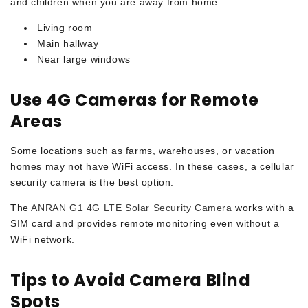
and children when you are away from home.
Living room
Main hallway
Near large windows
Use 4G Cameras for Remote
Areas
Some locations such as farms, warehouses, or vacation
homes may not have WiFi access. In these cases, a cellular
security camera is the best option.
The
ANRAN G1 4G LTE Solar Security Camera
works with a
SIM card and provides remote monitoring even without a
WiFi network.
Tips to Avoid Camera Blind
Spots