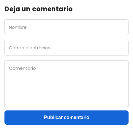
Deja un comentario
Nombre
Correo
electrónico
Comentario