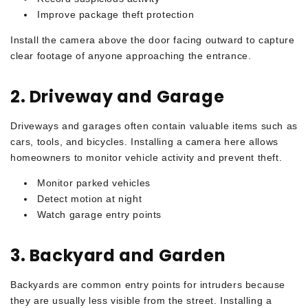
Improve package theft protection
Install the camera above the door facing outward to capture
clear footage of anyone approaching the entrance.
2. Driveway and Garage
Driveways and garages often contain valuable items such as
cars, tools, and bicycles. Installing a camera here allows
homeowners to monitor vehicle activity and prevent theft.
Monitor parked vehicles
Detect motion at night
Watch garage entry points
3. Backyard and Garden
Backyards are common entry points for intruders because
they are usually less visible from the street. Installing a