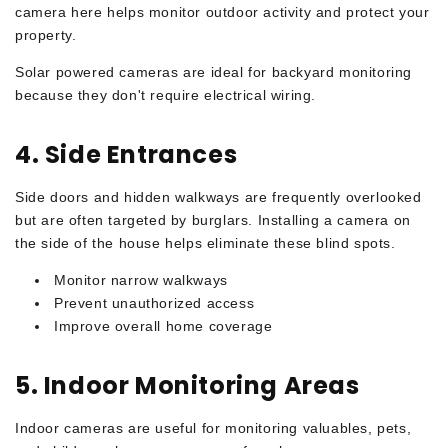
camera here helps monitor outdoor activity and protect your
property.
Solar powered cameras are ideal for backyard monitoring
because they don't require electrical wiring.
4. Side Entrances
Side doors and hidden walkways are frequently overlooked
but are often targeted by burglars. Installing a camera on
the side of the house helps eliminate these blind spots.
Monitor narrow walkways
Prevent unauthorized access
Improve overall home coverage
5. Indoor Monitoring Areas
Indoor cameras are useful for monitoring valuables, pets,