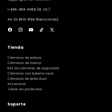
1-866-958-6988 (EE. UU.)
44-20 8610 1559 (Reino Unido)
Facebook
Instagram
YouTube
TikTok
X
(Twitter)
Tienda
Cámaras de exterior
Cámaras de interior
Kits de cámaras de seguridad
Cámaras con batería solar
Cámaras de lente dual
Accesorios
Todos los productos
Soporte