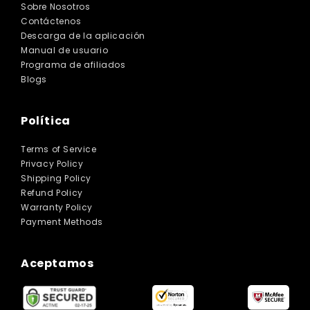
Sobre Nosotros
Contáctenos
Descarga de la aplicación
Manual de usuario
Programa de afiliados
Blogs
Política
Terms of Service
Privacy Policy
Shipping Policy
Refund Policy
Warranty Policy
Payment Methods
Aceptamos