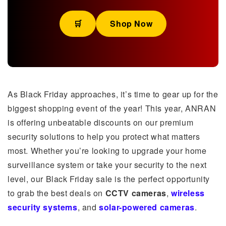
🛒
Shop Now
As Black Friday approaches, it’s time to gear up for the
biggest shopping event of the year! This year, ANRAN
is offering unbeatable discounts on our premium
security solutions to help you protect what matters
most. Whether you’re looking to upgrade your home
surveillance system or take your security to the next
level, our Black Friday sale is the perfect opportunity
to grab the best deals on
CCTV cameras
,
wireless
security systems
, and
solar-powered cameras
.