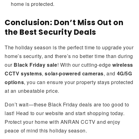
home is protected.
Conclusion: Don’t Miss Out on
the Best Security Deals
The holiday season is the perfect time to upgrade your
home’s security, and there’s no better time than during
our
Black Friday sale
! With our cutting-edge
wireless
CCTV systems
,
solar-powered cameras
, and
4G/5G
options
, you can ensure your property stays protected
at an unbeatable price.
Don’t wait—these Black Friday deals are too good to
last! Head to our website and start shopping today.
Protect your home with ANRAN CCTV and enjoy
peace of mind this holiday season.