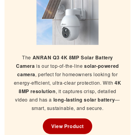
The
ANRAN Q3 4K 8MP Solar Battery
Camera
is our top-of-the-line
solar-powered
camera
, perfect for homeowners looking for
energy-efficient, ultra-clear protection. With
4K
8MP resolution
, it captures crisp, detailed
video and has a
long-lasting solar battery
—
smart, sustainable, and secure.
View Product