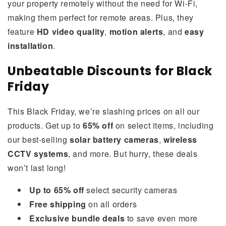
your property remotely without the need for Wi-Fi,
making them perfect for remote areas. Plus, they
feature
HD video quality
,
motion alerts
, and
easy
installation
.
Unbeatable Discounts for Black
Friday
This Black Friday, we’re slashing prices on all our
products. Get up to
65% off
on select items, including
our best-selling
solar battery cameras
,
wireless
CCTV systems
, and more. But hurry, these deals
won’t last long!
Up to 65% off
select security cameras
Free shipping
on all orders
Exclusive bundle deals
to save even more