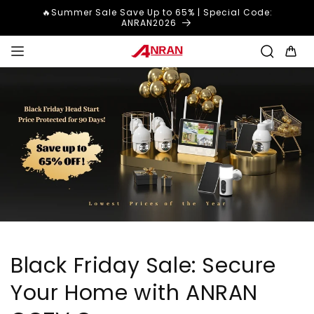
Skip to
🔥Summer Sale Save Up to 65% | Special Code:
content
ANRAN2026
Cart
Black Friday Sale: Secure
Your Home with ANRAN