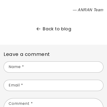
— ANRAN Team
Back to blog
Leave a comment
Name
*
Email
*
Comment
*