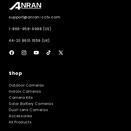
support@anran-cctv.com
1-866-958-6988 (US)
44-20 8610 1559 (UK)
Facebook
Instagram
YouTube
TikTok
X
(Twitter)
Shop
Outdoor Cameras
Indoor Cameras
Camera Kits
Solar Battery Cameras
Dual-Lens Cameras
Accessories
All Products