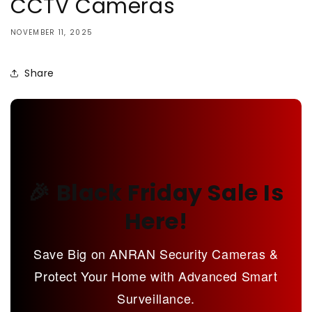
CCTV Cameras
NOVEMBER 11, 2025
Share
🎉 Black Friday Sale Is
Here!
Save Big on ANRAN Security Cameras &
Protect Your Home with Advanced Smart
Surveillance.