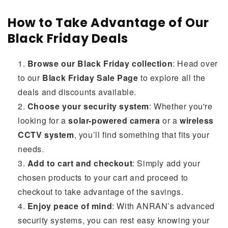
How to Take Advantage of Our
Black Friday Deals
Browse our Black Friday collection
: Head over
to our
Black Friday Sale Page
to explore all the
deals and discounts available.
Choose your security system
: Whether you're
looking for a
solar-powered camera
or a
wireless
CCTV system
, you’ll find something that fits your
needs.
Add to cart and checkout
: Simply add your
chosen products to your cart and proceed to
checkout to take advantage of the savings.
Enjoy peace of mind
: With ANRAN’s advanced
security systems, you can rest easy knowing your