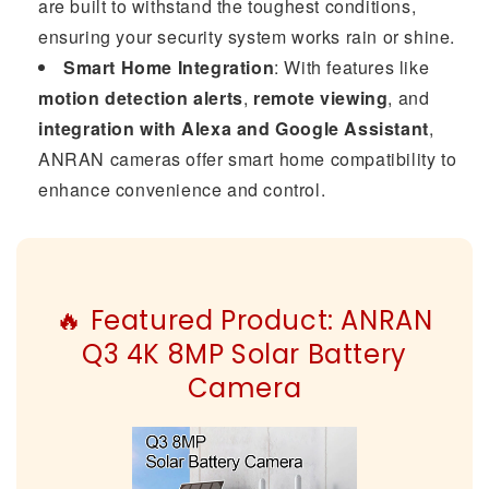
are built to withstand the toughest conditions,
ensuring your security system works rain or shine.
Smart Home Integration
: With features like
motion detection alerts
,
remote viewing
, and
integration with Alexa and Google Assistant
,
ANRAN cameras offer smart home compatibility to
enhance convenience and control.
🔥 Featured Product: ANRAN
Q3 4K 8MP Solar Battery
Camera