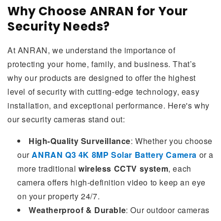
Why Choose ANRAN for Your
Security Needs?
At ANRAN, we understand the importance of
protecting your home, family, and business. That’s
why our products are designed to offer the highest
level of security with cutting-edge technology, easy
installation, and exceptional performance. Here's why
our security cameras stand out:
High-Quality Surveillance
: Whether you choose
our
ANRAN Q3 4K 8MP Solar Battery Camera
or a
more traditional
wireless CCTV system
, each
camera offers high-definition video to keep an eye
on your property 24/7.
Weatherproof & Durable
: Our outdoor cameras