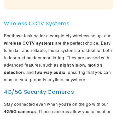
Wireless CCTV Systems
For those looking for a completely wireless setup, our
wireless CCTV systems
are the perfect choice. Easy
to install and reliable, these systems are ideal for both
indoor and outdoor monitoring. They are packed with
advanced features, such as
night vision
,
motion
detection
, and
two-way audio
, ensuring that you can
monitor your property anytime, anywhere.
4G/5G Security Cameras
Stay connected even when you're on the go with our
4G/5G cameras
. These cameras allow you to monitor