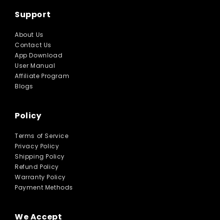
Support
About Us
Contact Us
App Download
User Manual
Affiliate Program
Blogs
Policy
Terms of Service
Privacy Policy
Shipping Policy
Refund Policy
Warranty Policy
Payment Methods
We Accept