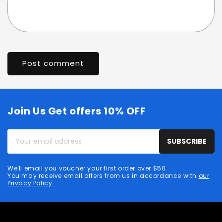
Join Us Get offers 10% OFF
Your
SUBSCRIBE
email
address
We'll email you voucher your first order over $50.
You may receive email offers from us in accordance with
our
Privacy Policy
.