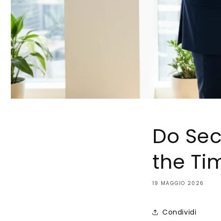
Do Sec
the Ti
19 MAGGIO 2026
Condividi