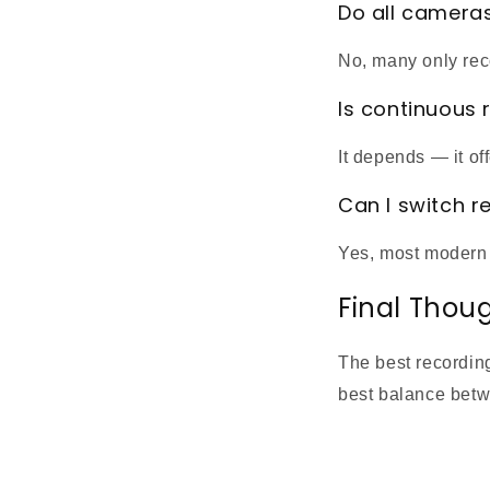
Do all camera
No, many only rec
Is continuous 
It depends — it of
Can I switch 
Yes, most modern 
Final Thou
The best recordin
best balance betw