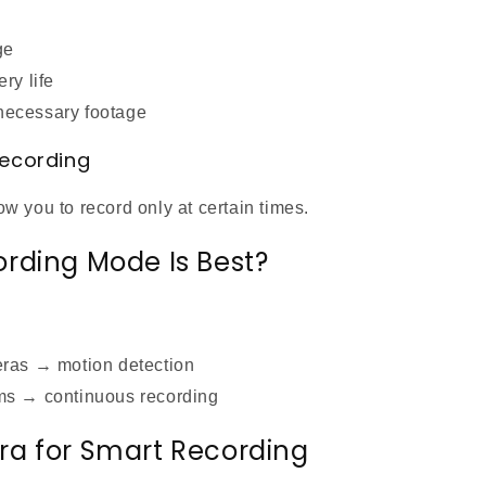
ge
ry life
ecessary footage
Recording
 you to record only at certain times.
rding Mode Is Best?
eras → motion detection
ms → continuous recording
a for Smart Recording