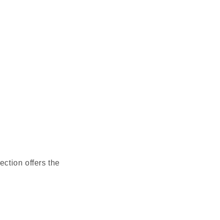
ction offers the