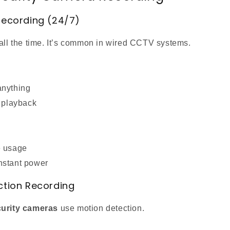
Recording (24/7)
 all the time. It’s common in wired CCTV systems.
anything
e playback
e usage
nstant power
ction Recording
curity cameras
use motion detection.