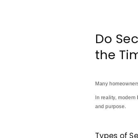
Do Sec
the Ti
Many homeowners
In reality, modern
and purpose.
Types of S