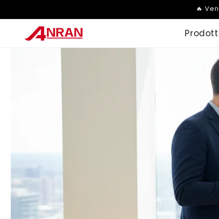
Vai
🔥 Ven
direttamente
ai contenuti
Prodott