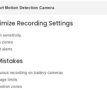
t Motion Detection Camera
imize Recording Settings
 sensitivity
n zones
 alerts
istakes
uous recording on battery cameras
age limits
motion zones