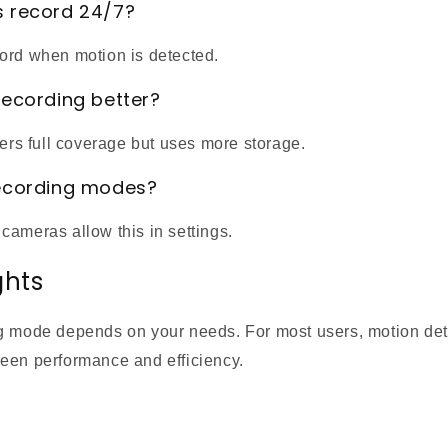
s record 24/7?
ord when motion is detected.
recording better?
fers full coverage but uses more storage.
recording modes?
cameras allow this in settings.
ghts
g mode depends on your needs. For most users, motion dete
een performance and efficiency.