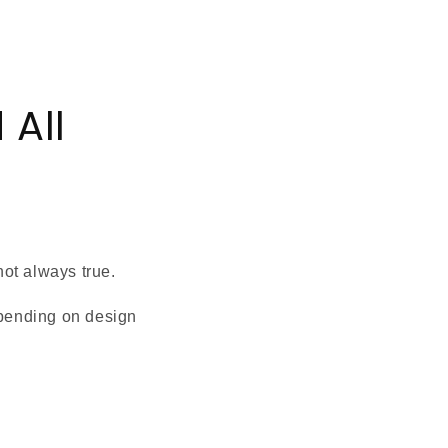
 All
not always true.
pending on design