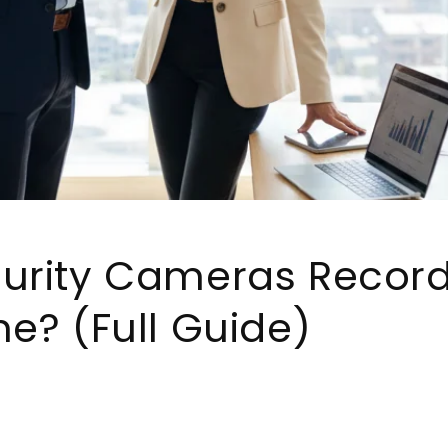
urity Cameras Record
me? (Full Guide)