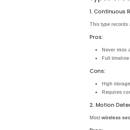
1. Continuous 
This type records
Pros:
Never miss 
Full timelin
Cons:
High storag
Requires co
2. Motion Dete
Most
wireless se