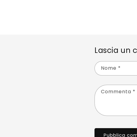
Lascia un
Nome
*
Commenta
*