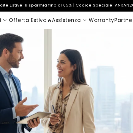
dite Estive: Risparmia fino al 65% | Codice Speciale: ANRAN
i
Offerta Estiva🔥
Assistenza
Warranty
Partne