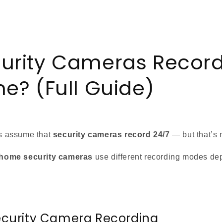
urity Cameras Record
me? (Full Guide)
 assume that
security cameras record 24/7
— but that’s 
home security cameras
use different recording modes de
ecurity Camera Recording