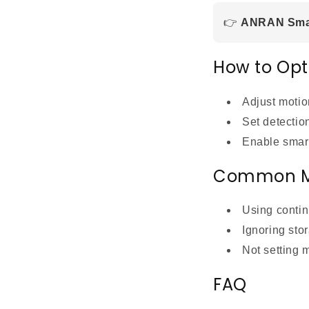
👉
ANRAN Smar
How to Opt
Adjust motion
Set detectio
Enable smart
Common M
Using contin
Ignoring stor
Not setting 
FAQ