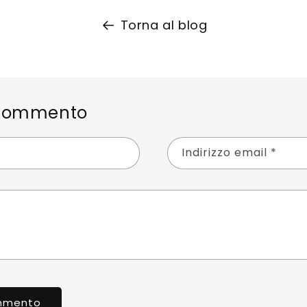
Torna al blog
 commento
Indirizzo email
*