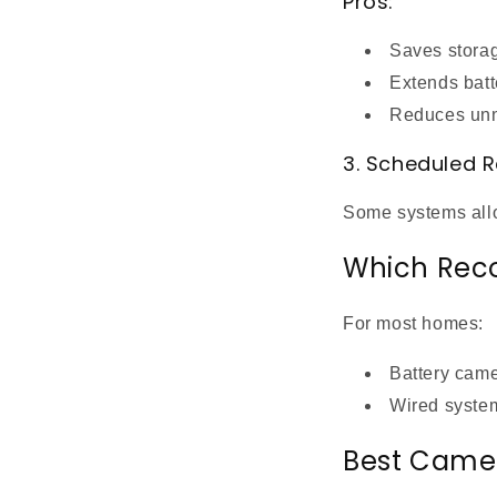
Pros:
Saves stora
Extends batte
Reduces unn
3. Scheduled 
Some systems allow
Which Reco
For most homes:
Battery cam
Wired syste
Best Camer