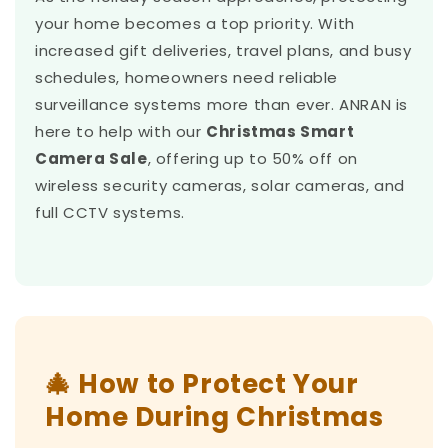
your home becomes a top priority. With
increased gift deliveries, travel plans, and busy
schedules, homeowners need reliable
surveillance systems more than ever. ANRAN is
here to help with our
Christmas Smart
Camera Sale
, offering up to 50% off on
wireless security cameras, solar cameras, and
full CCTV systems.
🎄 How to Protect Your
Home During Christmas