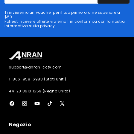
tuo
indirizzo
Ti invieremo un voucher per il tuo primo ordine superiore a
email
$50.
Potresti ricevere offerte via email in conformità con la nostra
Informativa sulla privacy.
support@anran-cctv.com
1-866-958-6988 (Stati Uniti)
44-20 8610 1559 (Regno Unito)
Facebook
Instagram
YouTube
TikTok
X
(Twitter)
Negozio