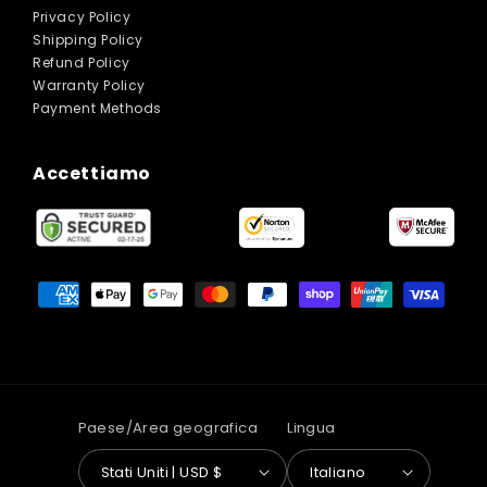
Privacy Policy
Shipping Policy
Refund Policy
Warranty Policy
Payment Methods
Accettiamo
Metodi
di
pagamento
Paese/Area geografica
Lingua
Stati Uniti | USD $
Italiano