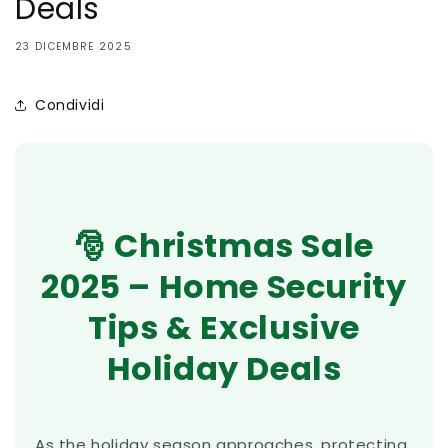
Deals
23 DICEMBRE 2025
Condividi
🎅 Christmas Sale
2025 – Home Security
Tips & Exclusive
Holiday Deals
As the holiday season approaches, protecting