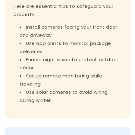
Here are essential tips to safeguard your
property:
Install cameras facing your front door
and driveway
Use app alerts to monitor package
deliveries
Enable night vision to protect outdoor
décor
Set up remote monitoring while
traveling
Use solar cameras to avoid wiring
during winter