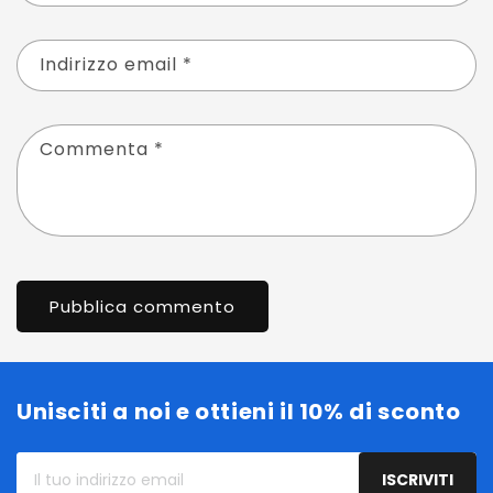
Indirizzo email
*
Commenta
*
Unisciti a noi e ottieni il 10% di sconto
Il
ISCRIVITI