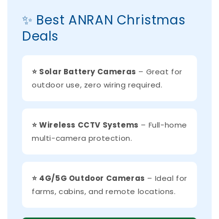
✨ Best ANRAN Christmas
Deals
⭐ Solar Battery Cameras
– Great for
outdoor use, zero wiring required.
⭐ Wireless CCTV Systems
– Full-home
multi-camera protection.
⭐ 4G/5G Outdoor Cameras
– Ideal for
farms, cabins, and remote locations.