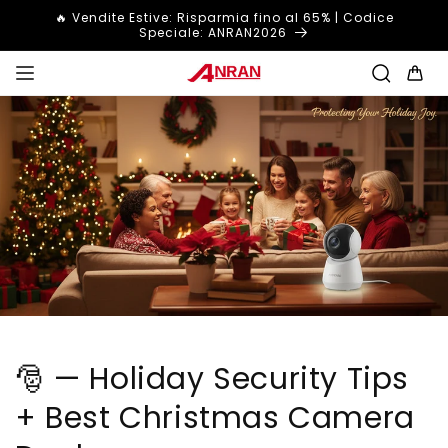
Vai
🔥 Vendite Estive: Risparmia fino al 65% | Codice
direttamente
Speciale: ANRAN2026
ai contenuti
Carrello
🎅 — Holiday Security Tips
+ Best Christmas Camera