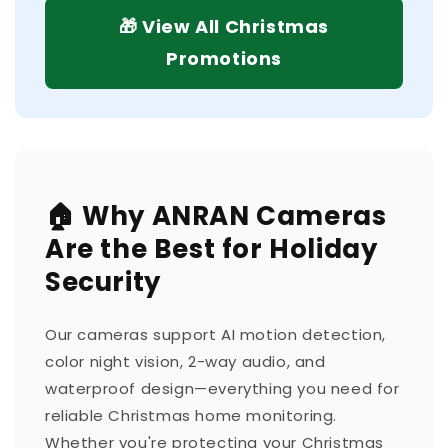
🎁 View All Christmas
Promotions
🏠 Why ANRAN Cameras
Are the Best for Holiday
Security
Our cameras support AI motion detection,
color night vision, 2-way audio, and
waterproof design—everything you need for
reliable Christmas home monitoring.
Whether you're protecting your Christmas