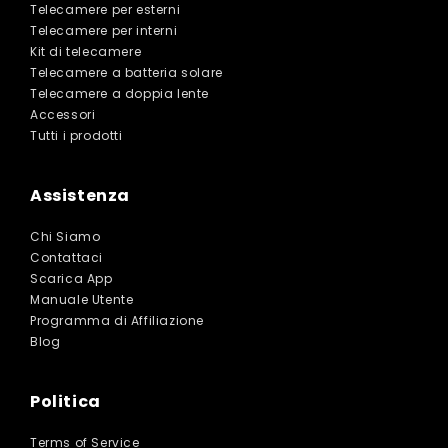
Telecamere per esterni
Telecamere per interni
Kit di telecamere
Telecamere a batteria solare
Telecamere a doppia lente
Accessori
Tutti i prodotti
Assistenza
Chi Siamo
Contattaci
Scarica App
Manuale Utente
Programma di Affiliazione
Blog
Politica
Terms of Service