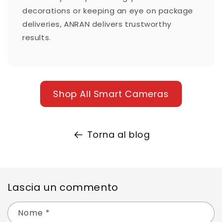
decorations or keeping an eye on package
deliveries, ANRAN delivers trustworthy
results.
Shop All Smart Cameras
Torna al blog
Lascia un commento
Nome
*